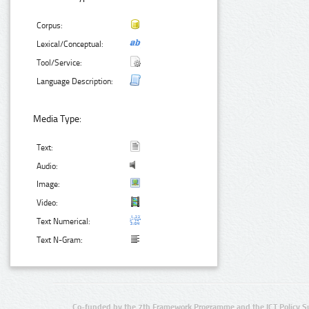
Corpus:
Lexical/Conceptual:
Tool/Service:
Language Description:
Media Type:
Text:
Audio:
Image:
Video:
Text Numerical:
Text N-Gram:
Co-funded by the 7th Framework Programme and the ICT Policy S