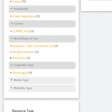
Corpus
(1)
Availability
Under Negotiation
(1)
Licence
CLARIN_ACA
(1)
Restrictions of Use
Academic - Non Commercial Use
(1)
No Redistribution
(1)
Attribution
(1)
Linguality Type
Monolingual
(1)
Media Type
Modality Type
Resource Type: