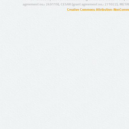
agreement no.: 249119), CESAR (grant agreement no.: 271022), META
Creative Commons Attribution-NonCommer