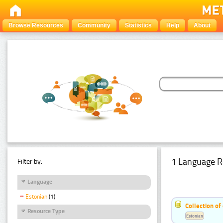
Browse Resources
Community
Statistics
Help
About
1 Language R
Filter by:
Language
Estonian
(1)
Collection of
Resource Type
Estonian