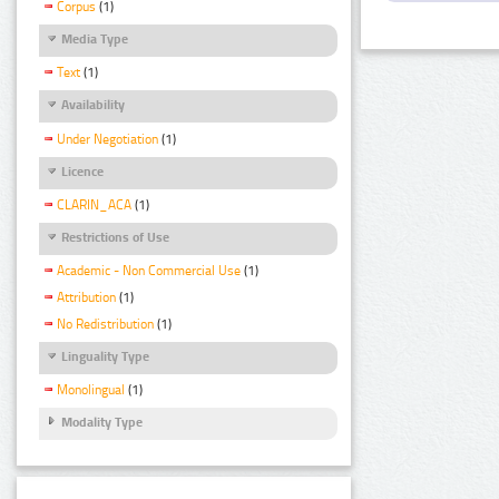
Corpus
(1)
Media Type
Text
(1)
Availability
Under Negotiation
(1)
Licence
CLARIN_ACA
(1)
Restrictions of Use
Academic - Non Commercial Use
(1)
Attribution
(1)
No Redistribution
(1)
Linguality Type
Monolingual
(1)
Modality Type