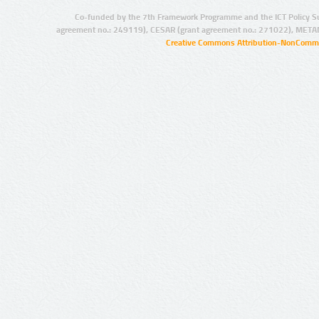
Co-funded by the 7th Framework Programme and the ICT Policy S
agreement no.: 249119), CESAR (grant agreement no.: 271022), META
Creative Commons Attribution-NonCommer