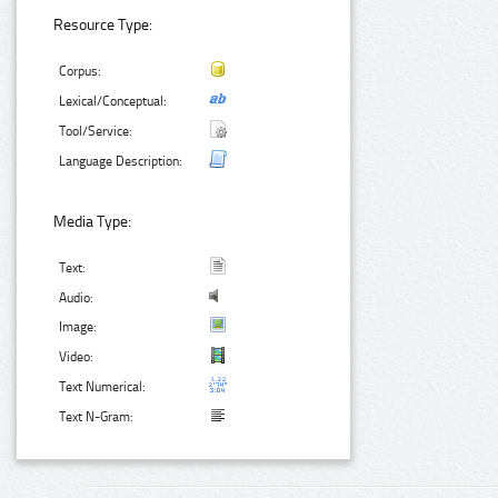
Resource Type:
Corpus:
Lexical/Conceptual:
Tool/Service:
Language Description:
Media Type:
Text:
Audio:
Image:
Video:
Text Numerical:
Text N-Gram: