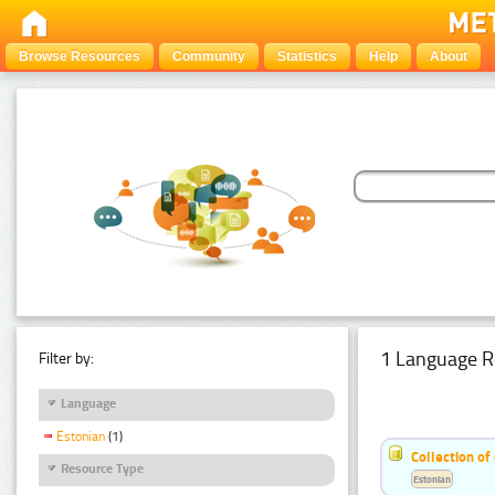
Browse Resources
Community
Statistics
Help
About
1 Language R
Filter by:
Language
Estonian
(1)
Collection of
Resource Type
Estonian