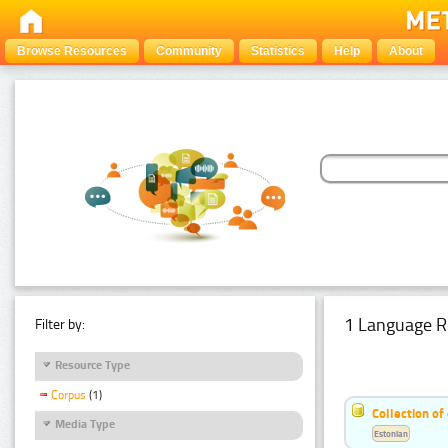
Browse Resources
Community
Statistics
Help
About
1 Language R
Filter by:
Resource Type
Corpus
(1)
Collection of
Media Type
Estonian