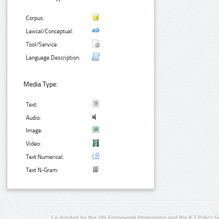
Corpus:
Lexical/Conceptual:
Tool/Service:
Language Description:
Media Type:
Text:
Audio:
Image:
Video:
Text Numerical:
Text N-Gram:
Co-funded by the 7th Framework Programme and the ICT Policy S