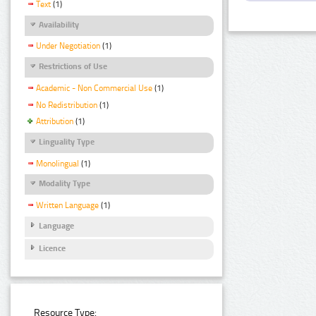
Text
(1)
Availability
Under Negotiation
(1)
Restrictions of Use
Academic - Non Commercial Use
(1)
No Redistribution
(1)
Attribution
(1)
Linguality Type
Monolingual
(1)
Modality Type
Written Language
(1)
Language
Licence
Resource Type: