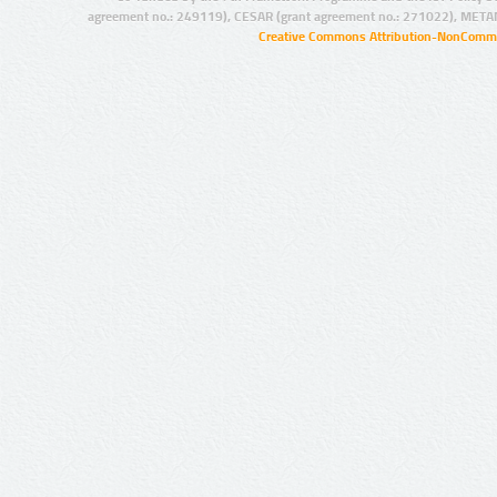
agreement no.: 249119), CESAR (grant agreement no.: 271022), META
Creative Commons Attribution-NonCommer