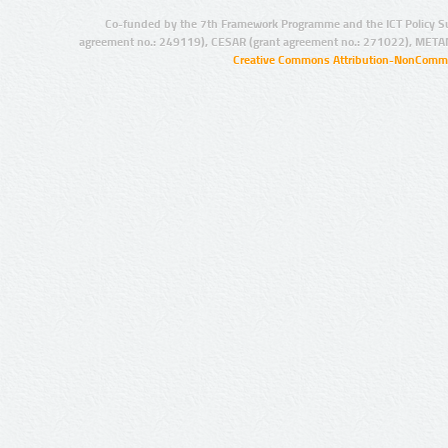
Co-funded by the 7th Framework Programme and the ICT Policy S
agreement no.: 249119), CESAR (grant agreement no.: 271022), META
Creative Commons Attribution-NonCommer