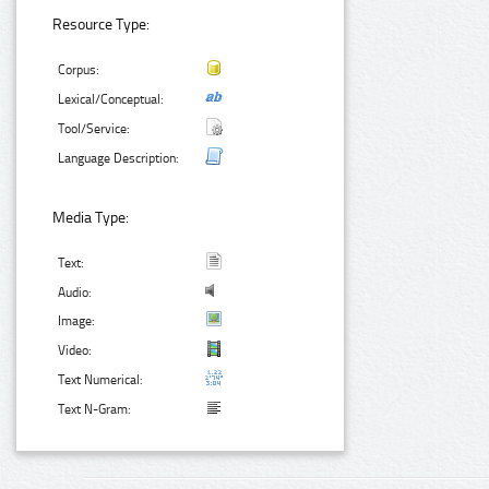
Resource Type:
Corpus:
Lexical/Conceptual:
Tool/Service:
Language Description:
Media Type:
Text:
Audio:
Image:
Video:
Text Numerical:
Text N-Gram: