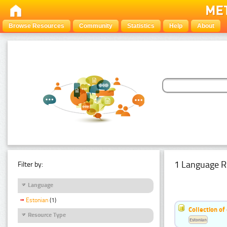
Browse Resources
Community
Statistics
Help
About
1 Language R
Filter by:
Language
Estonian
(1)
Collection of
Resource Type
Estonian