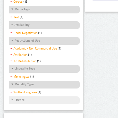
Corpus
(1)
Media Type
Text
(1)
Availability
Under Negotiation
(1)
Restrictions of Use
Academic - Non Commercial Use
(1)
Attribution
(1)
No Redistribution
(1)
Linguality Type
Monolingual
(1)
Modality Type
Written Language
(1)
Licence