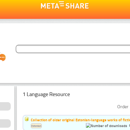
1 Language Resource
Order 
Collection of older original Estonian-language works of ficti
Estonian