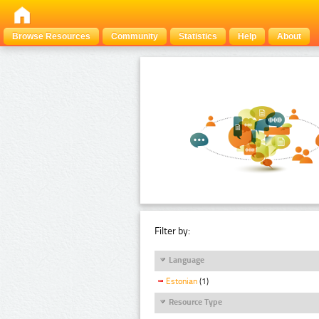
Browse Resources
Community
Statistics
Help
About
Filter by:
Language
Estonian
(1)
Resource Type