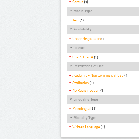
Corpus
(1)
Media Type
Text
(1)
Availability
Under Negotiation
(1)
Licence
CLARIN_ACA
(1)
Restrictions of Use
Academic - Non Commercial Use
(1)
Attribution
(1)
No Redistribution
(1)
Linguality Type
Monolingual
(1)
Modality Type
Written Language
(1)