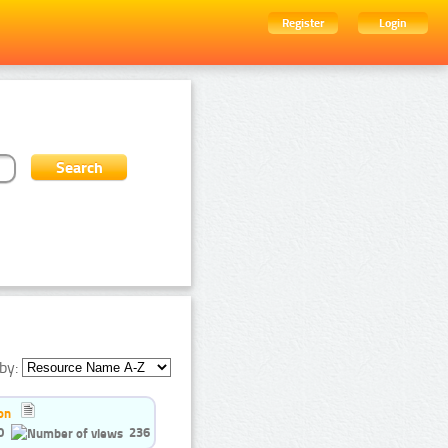
Register
Login
by:
on
0
236