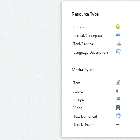
Resource Type:
Corpus:
Lexical/Conceptual:
Tool/Service:
Language Description:
Media Type:
Text:
Audio:
Image:
Video:
Text Numerical:
Text N-Gram: