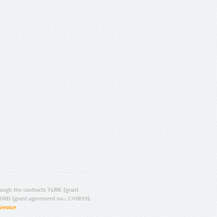
ugh the contracts T4ME (grant
ORD (grant agreement no.: 270899).
Service