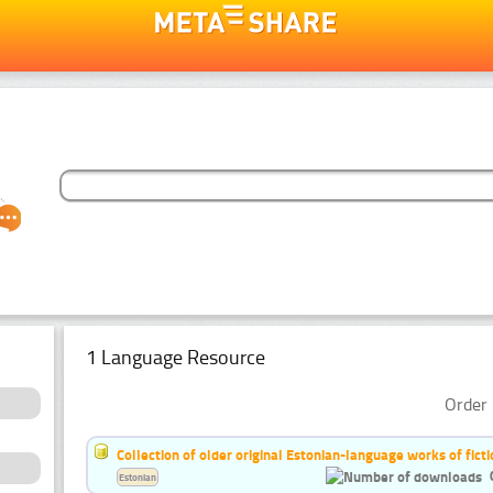
1 Language Resource
Order 
Collection of older original Estonian-language works of ficti
Estonian