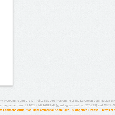
rk Programme and the ICT Policy Support Programme of the European Commission thro
ant agreement no.: 271022), METANET4U (grant agreement no.: 270893) and META-N
ive Commons Attribution-NonCommercial-ShareAlike 3.0 Unported License
–
Terms of 