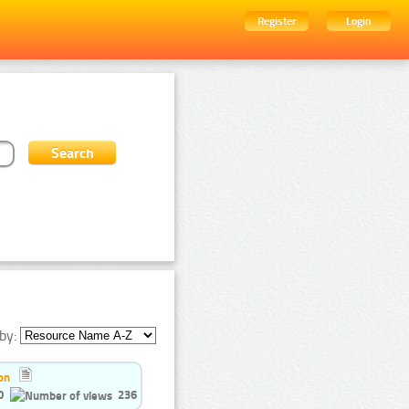
Register
Login
by:
on
0
236