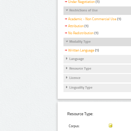
Under Negotiation
(1)
Restrictions of Use
Academic - Non Commercial Use
(1)
Attribution
(1)
No Redistribution
(1)
Modality Type
Written Language
(1)
Language
Resource Type
Licence
Linguality Type
Resource Type:
Corpus: