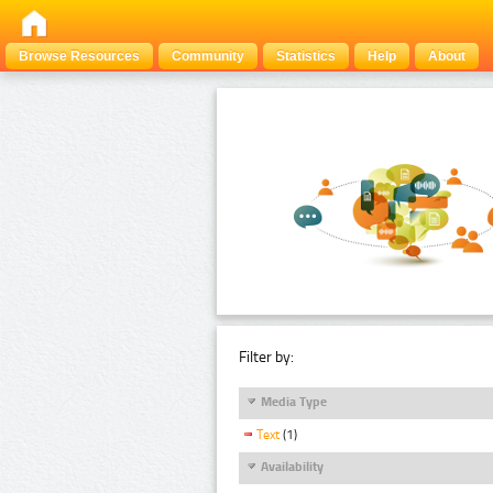
Browse Resources
Community
Statistics
Help
About
Filter by:
Media Type
Text
(1)
Availability