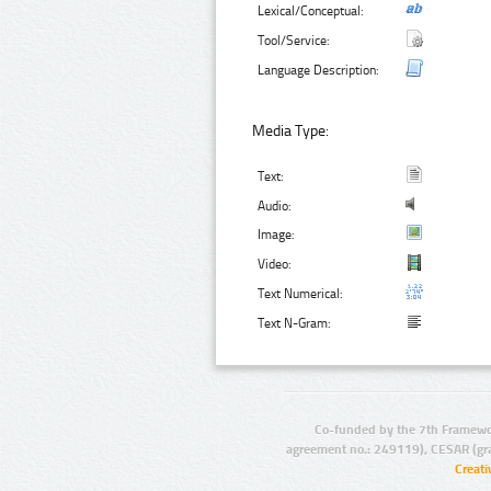
Lexical/Conceptual:
Tool/Service:
Language Description:
Media Type:
Text:
Audio:
Image:
Video:
Text Numerical:
Text N-Gram:
Co-funded by the 7th Framewo
agreement no.: 249119), CESAR (gr
Creat