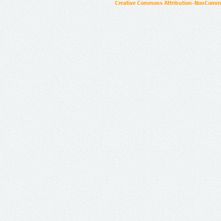
Creative Commons Attribution-NonCommer