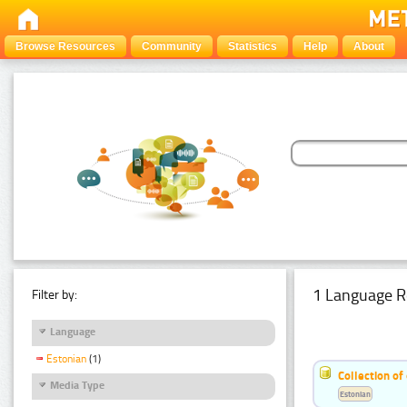
Browse Resources
Community
Statistics
Help
About
1 Language R
Filter by:
Language
Estonian
(1)
Collection of
Media Type
Estonian