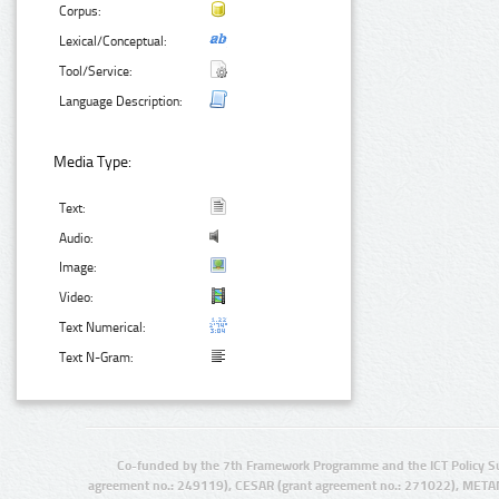
Corpus:
Lexical/Conceptual:
Tool/Service:
Language Description:
Media Type:
Text:
Audio:
Image:
Video:
Text Numerical:
Text N-Gram:
Co-funded by the 7th Framework Programme and the ICT Policy S
agreement no.: 249119), CESAR (grant agreement no.: 271022), META