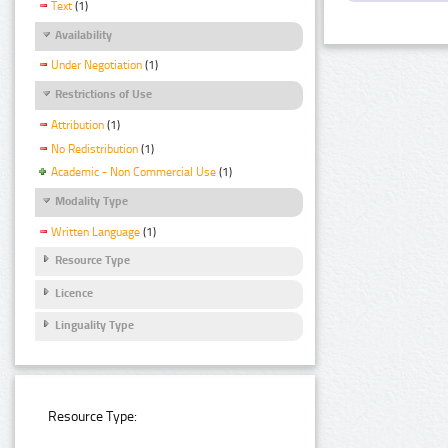
Text
(1)
Availability
Under Negotiation
(1)
Restrictions of Use
Attribution
(1)
No Redistribution
(1)
Academic - Non Commercial Use
(1)
Modality Type
Written Language
(1)
Resource Type
Licence
Linguality Type
Resource Type: