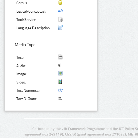
Corpus:
Lexical/Conceptual:
Tool/Service:
Language Description:
Media Type:
Text:
Audio:
Image:
Video:
Text Numerical:
Text N-Gram:
Co-funded by the 7th Framework Programme and the ICT Policy S
agreement no.: 249119), CESAR (grant agreement no.: 271022), META