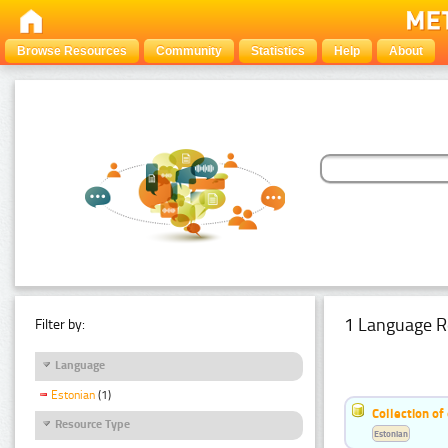
Browse Resources
Community
Statistics
Help
About
1 Language R
Filter by:
Language
Estonian
(1)
Collection of
Resource Type
Estonian