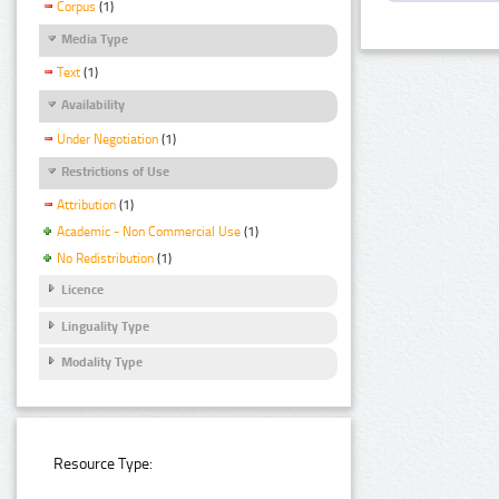
Corpus
(1)
Media Type
Text
(1)
Availability
Under Negotiation
(1)
Restrictions of Use
Attribution
(1)
Academic - Non Commercial Use
(1)
No Redistribution
(1)
Licence
Linguality Type
Modality Type
Resource Type: