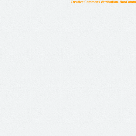
Creative Commons Attribution-NonCommer