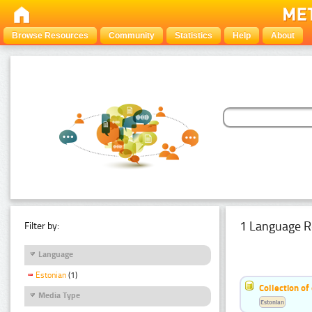
Browse Resources
Community
Statistics
Help
About
1 Language R
Filter by:
Language
Estonian
(1)
Collection of
Media Type
Estonian