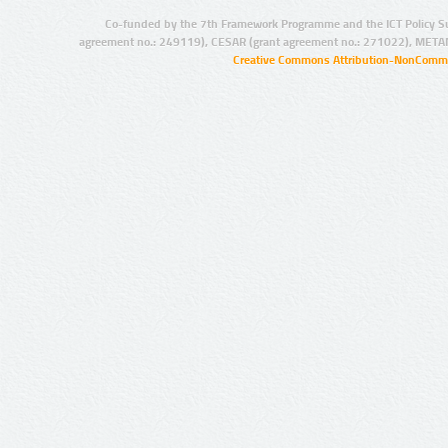
Co-funded by the 7th Framework Programme and the ICT Policy S
agreement no.: 249119), CESAR (grant agreement no.: 271022), META
Creative Commons Attribution-NonCommer