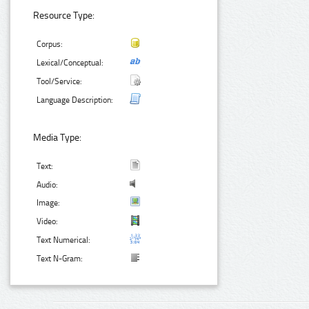
Resource Type:
Corpus:
Lexical/Conceptual:
Tool/Service:
Language Description:
Media Type:
Text:
Audio:
Image:
Video:
Text Numerical:
Text N-Gram: