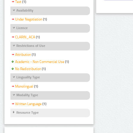
Text
(1)
Availability
Under Negotiation
(1)
Licence
CLARIN_ACA
(1)
Restrictions of Use
Attribution
(1)
Academic - Non Commercial Use
(1)
No Redistribution
(1)
Linguality Type
Monolingual
(1)
Modality Type
Written Language
(1)
Resource Type