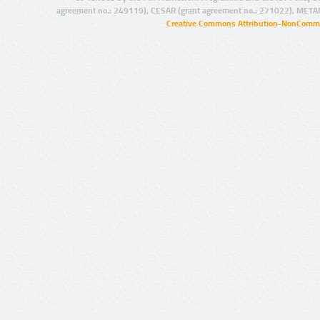
agreement no.: 249119), CESAR (grant agreement no.: 271022), META
Creative Commons Attribution-NonCommer