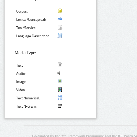
Corpus:
Lexical/Conceptual:
Tool/Service:
Language Description:
Media Type:
Text:
Audio:
Image:
Video:
Text Numerical:
Text N-Gram:
Co-funded by the 7th Framework Programme and the ICT Policy S