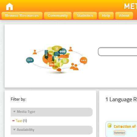
Browse Resources
Community
Statistics
Help
About
1 Language R
Filter by:
Media Type
Text
(1)
Collection of
Availability
Estonian