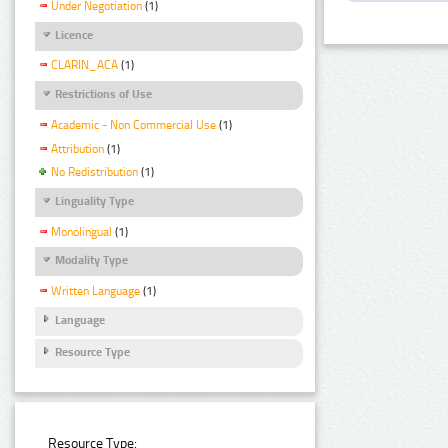
Under Negotiation
(1)
Licence
CLARIN_ACA
(1)
Restrictions of Use
Academic - Non Commercial Use
(1)
Attribution
(1)
No Redistribution
(1)
Linguality Type
Monolingual
(1)
Modality Type
Written Language
(1)
Language
Resource Type
Resource Type: