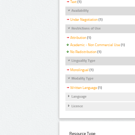
Text
(1)
Availability
Under Negotiation
(1)
Restrictions of Use
Attribution
(1)
Academic - Non Commercial Use
(1)
No Redistribution
(1)
Linguality Type
Monolingual
(1)
Modality Type
Written Language
(1)
Language
Licence
Resource Type: