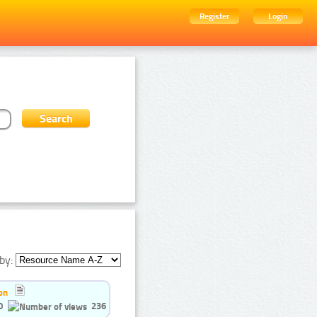
Register
Login
by:
on
0
236