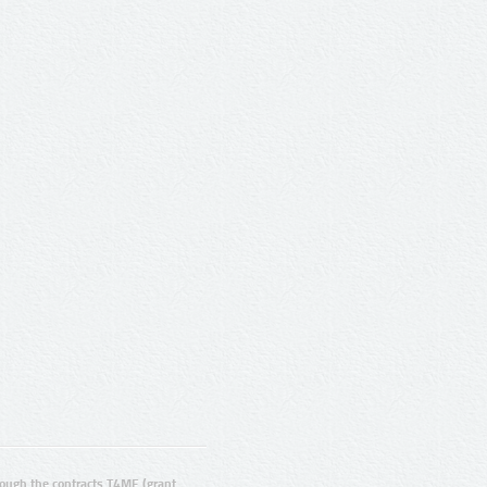
ugh the contracts T4ME (grant