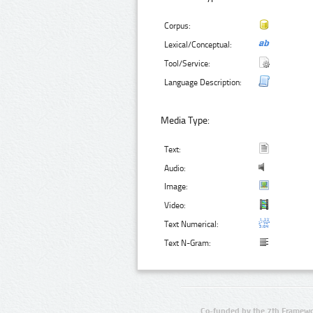
Corpus:
Lexical/Conceptual:
Tool/Service:
Language Description:
Media Type:
Text:
Audio:
Image:
Video:
Text Numerical:
Text N-Gram:
Co-funded by the 7th Framewo