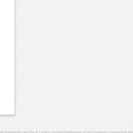
rk Programme and the ICT Policy Support Programme of the European Commission thro