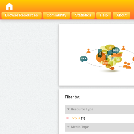
Browse Resources
Community
Statistics
Help
About
Filter by:
Resource Type
Corpus
(1)
Media Type