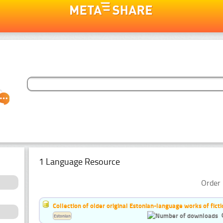
1 Language Resource
Order 
Collection of older original Estonian-language works of ficti
Estonian