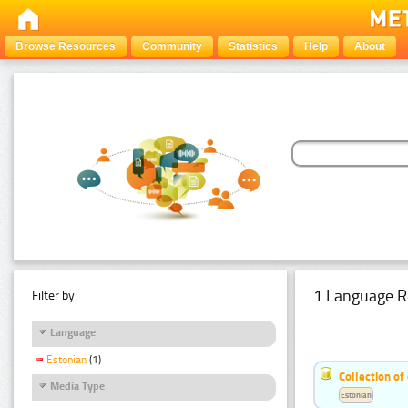
Browse Resources
Community
Statistics
Help
About
1 Language R
Filter by:
Language
Estonian
(1)
Collection of
Media Type
Estonian