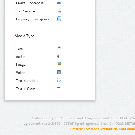
Lexical/Conceptual:
Tool/Service:
Language Description:
Media Type:
Text:
Audio:
Image:
Video:
Text Numerical:
Text N-Gram:
Co-funded by the 7th Framework Programme and the ICT Policy S
agreement no.: 249119), CESAR (grant agreement no.: 271022), META
Creative Commons Attribution-NonCommer