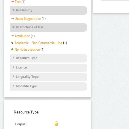
Text
(1)
Availability
Under Negotiation
(1)
Restrictions of Use
Attribution
(1)
Academic - Non Commercial Use
(1)
No Redistribution
(1)
Resource Type
Licence
Linguality Type
Modality Type
Resource Type:
Corpus: