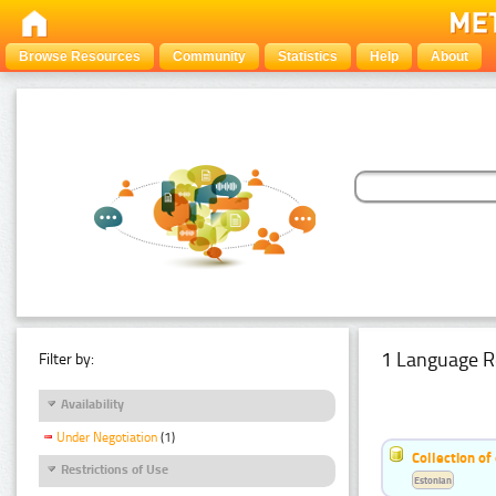
Browse Resources
Community
Statistics
Help
About
1 Language R
Filter by:
Availability
Under Negotiation
(1)
Collection of
Restrictions of Use
Estonian