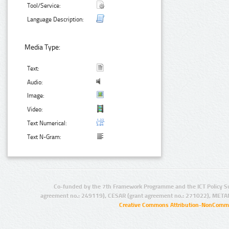
Tool/Service:
Language Description:
Media Type:
Text:
Audio:
Image:
Video:
Text Numerical:
Text N-Gram:
Co-funded by the 7th Framework Programme and the ICT Policy S
agreement no.: 249119), CESAR (grant agreement no.: 271022), META
Creative Commons Attribution-NonCommer