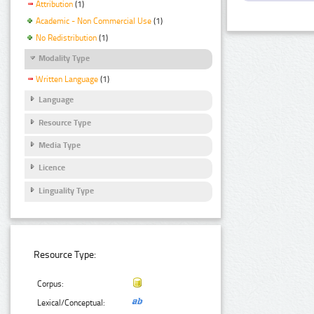
Attribution
(1)
Academic - Non Commercial Use
(1)
No Redistribution
(1)
Modality Type
Written Language
(1)
Language
Resource Type
Media Type
Licence
Linguality Type
Resource Type:
Corpus:
Lexical/Conceptual: