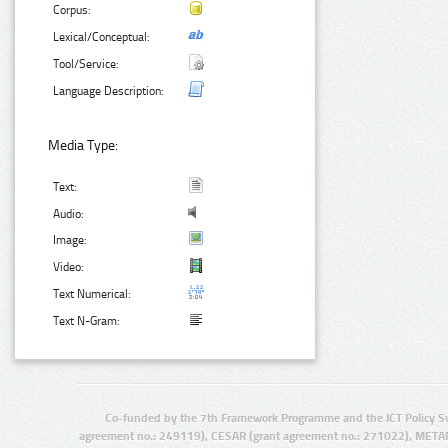
Corpus:
Lexical/Conceptual:
Tool/Service:
Language Description:
Media Type:
Text:
Audio:
Image:
Video:
Text Numerical:
Text N-Gram:
Co-funded by the 7th Framework Programme and the ICT Policy S
agreement no.: 249119), CESAR (grant agreement no.: 271022), META