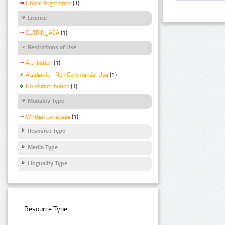
Under Negotiation
(1)
Licence
CLARIN_ACA
(1)
Restrictions of Use
Attribution
(1)
Academic - Non Commercial Use
(1)
No Redistribution
(1)
Modality Type
Written Language
(1)
Resource Type
Media Type
Linguality Type
Resource Type: