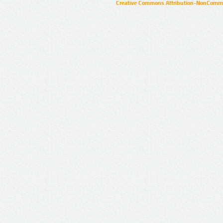
Creative Commons Attribution-NonCommer