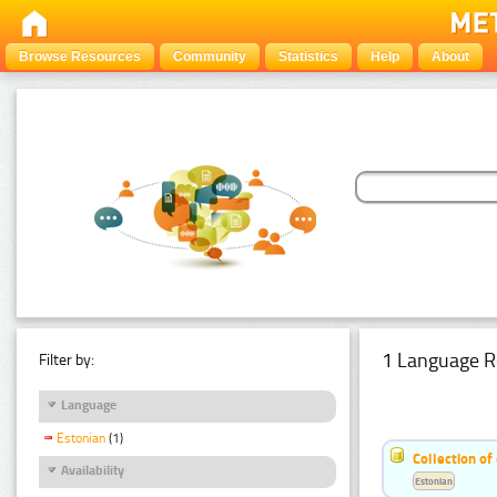
Browse Resources
Community
Statistics
Help
About
1 Language R
Filter by:
Language
Estonian
(1)
Collection of
Availability
Estonian