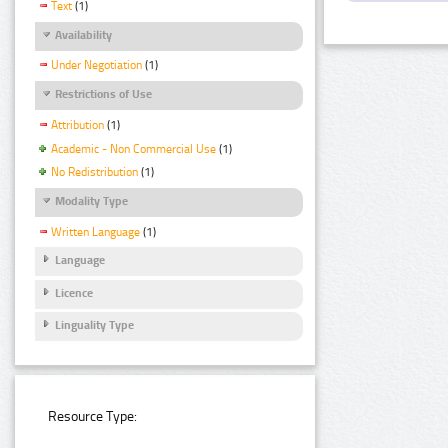
Text
(1)
Availability
Under Negotiation
(1)
Restrictions of Use
Attribution
(1)
Academic - Non Commercial Use
(1)
No Redistribution
(1)
Modality Type
Written Language
(1)
Language
Licence
Linguality Type
Resource Type: