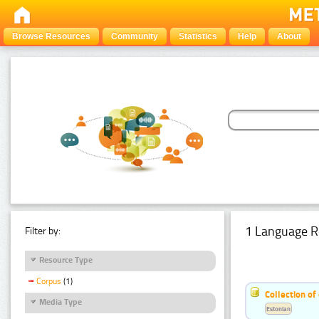
Browse Resources
Community
Statistics
Help
About
1 Language R
Filter by:
Resource Type
Corpus
(1)
Collection of
Media Type
Estonian