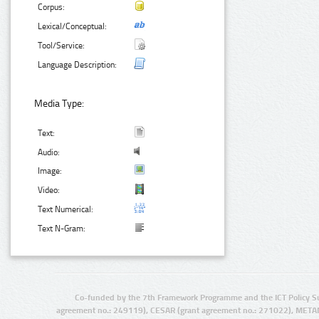
Corpus:
Lexical/Conceptual:
Tool/Service:
Language Description:
Media Type:
Text:
Audio:
Image:
Video:
Text Numerical:
Text N-Gram:
Co-funded by the 7th Framework Programme and the ICT Policy S
agreement no.: 249119), CESAR (grant agreement no.: 271022), META