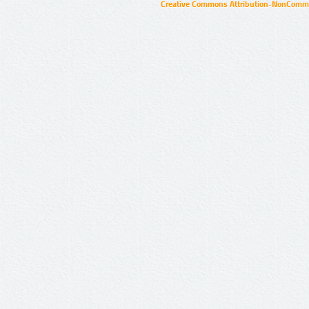
Creative Commons Attribution-NonCommer