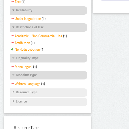
Text
(1)
Availability
Under Negotiation
(1)
Restrictions of Use
Academic - Non Commercial Use
(1)
Attribution
(1)
No Redistribution
(1)
Linguality Type
Monolingual
(1)
Modality Type
Written Language
(1)
Resource Type
Licence
Resource Type: