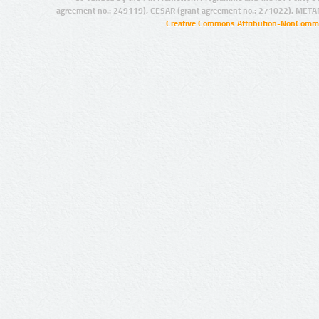
agreement no.: 249119), CESAR (grant agreement no.: 271022), META
Creative Commons Attribution-NonCommer