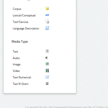
Corpus:
Lexical/Conceptual:
Tool/Service:
Language Description:
Media Type:
Text:
Audio:
Image:
Video:
Text Numerical:
Text N-Gram:
Co-funded by the 7th Framework Programme and the ICT Policy S