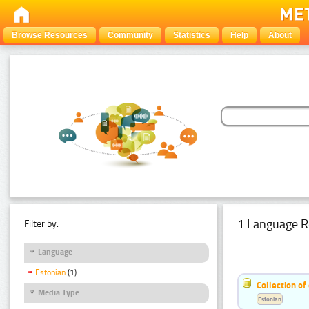
Browse Resources
Community
Statistics
Help
About
1 Language R
Filter by:
Language
Estonian
(1)
Collection of
Media Type
Estonian