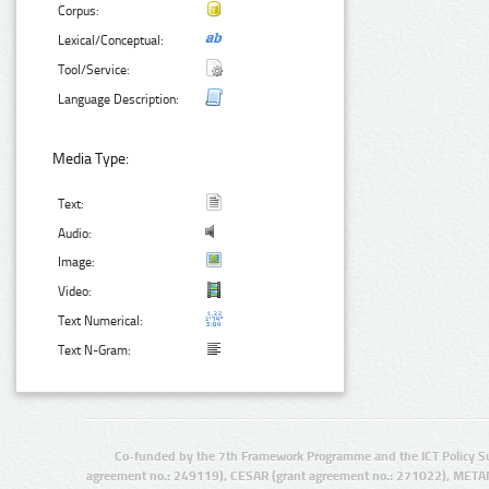
Corpus:
Lexical/Conceptual:
Tool/Service:
Language Description:
Media Type:
Text:
Audio:
Image:
Video:
Text Numerical:
Text N-Gram:
Co-funded by the 7th Framework Programme and the ICT Policy S
agreement no.: 249119), CESAR (grant agreement no.: 271022), META