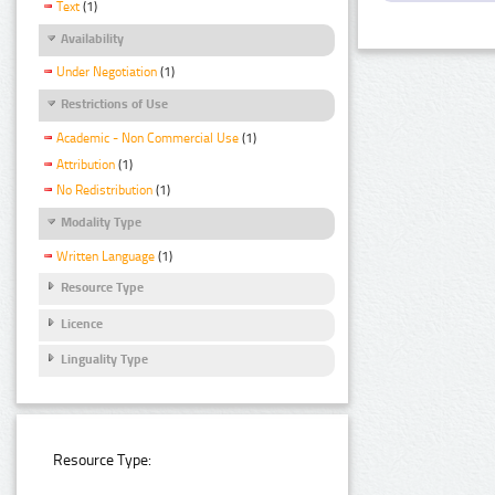
Text
(1)
Availability
Under Negotiation
(1)
Restrictions of Use
Academic - Non Commercial Use
(1)
Attribution
(1)
No Redistribution
(1)
Modality Type
Written Language
(1)
Resource Type
Licence
Linguality Type
Resource Type: