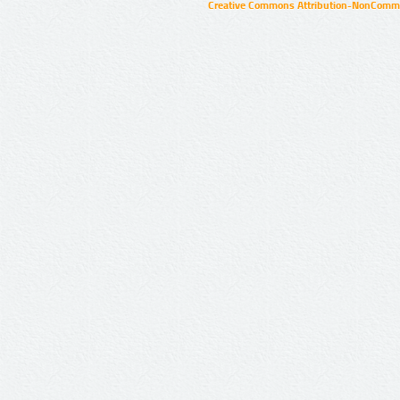
Creative Commons Attribution-NonCommer