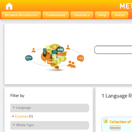
Browse Resources
Community
Statistics
Help
About
1 Language R
Filter by:
Language
Estonian
(1)
Collection of
Media Type
Estonian