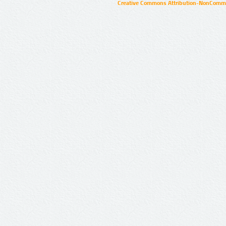
Creative Commons Attribution-NonCommer