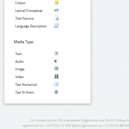
Corpus:
Lexical/Conceptual:
Tool/Service:
Language Description:
Media Type:
Text:
Audio:
Image:
Video:
Text Numerical:
Text N-Gram:
Co-funded by the 7th Framework Programme and the ICT Policy S
agreement no.: 249119), CESAR (grant agreement no.: 271022), META