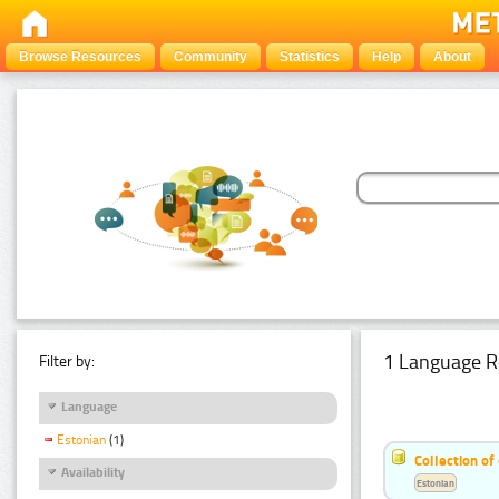
Browse Resources
Community
Statistics
Help
About
1 Language R
Filter by:
Language
Estonian
(1)
Collection of
Availability
Estonian