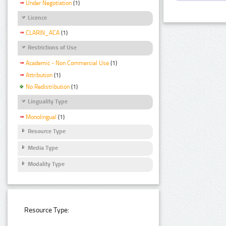
Under Negotiation
(1)
Licence
CLARIN_ACA
(1)
Restrictions of Use
Academic - Non Commercial Use
(1)
Attribution
(1)
No Redistribution
(1)
Linguality Type
Monolingual
(1)
Resource Type
Media Type
Modality Type
Resource Type: