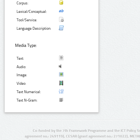
Corpus:
Lexical/Conceptual:
Tool/Service:
Language Description:
Media Type:
Text:
Audio:
Image:
Video:
Text Numerical:
Text N-Gram:
Co-funded by the 7th Framework Programme and the ICT Policy S
agreement no.: 249119), CESAR (grant agreement no.: 271022), META