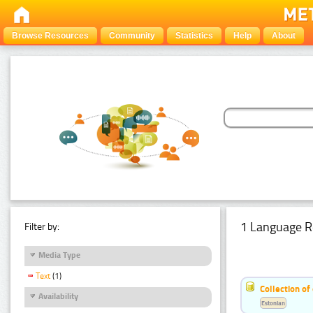
Browse Resources
Community
Statistics
Help
About
1 Language R
Filter by:
Media Type
Text
(1)
Collection of
Availability
Estonian