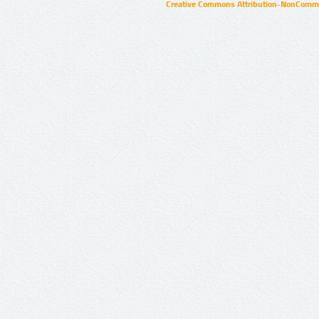
Creative Commons Attribution-NonCommer