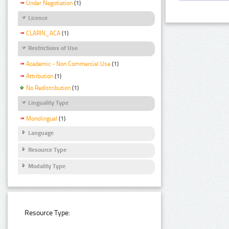
Under Negotiation
(1)
Licence
CLARIN_ACA
(1)
Restrictions of Use
Academic - Non Commercial Use
(1)
Attribution
(1)
No Redistribution
(1)
Linguality Type
Monolingual
(1)
Language
Resource Type
Modality Type
Resource Type: