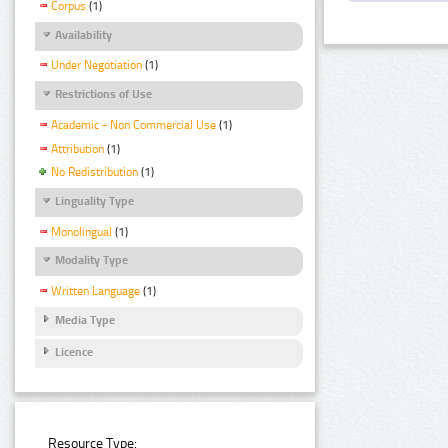
Corpus
(1)
Availability
Under Negotiation
(1)
Restrictions of Use
Academic - Non Commercial Use
(1)
Attribution
(1)
No Redistribution
(1)
Linguality Type
Monolingual
(1)
Modality Type
Written Language
(1)
Media Type
Licence
Resource Type: