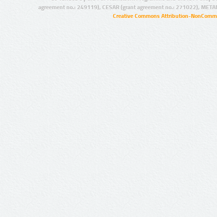
agreement no.: 249119), CESAR (grant agreement no.: 271022), META
Creative Commons Attribution-NonCommer