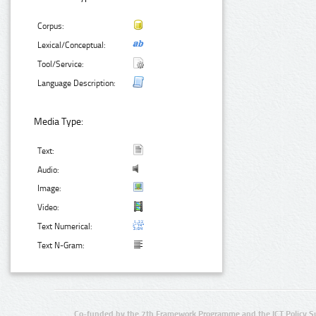
Corpus:
Lexical/Conceptual:
Tool/Service:
Language Description:
Media Type:
Text:
Audio:
Image:
Video:
Text Numerical:
Text N-Gram:
Co-funded by the 7th Framework Programme and the ICT Policy S