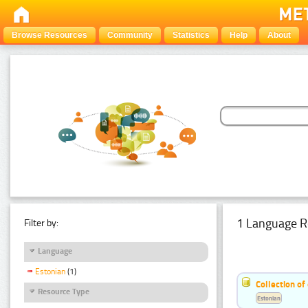
Browse Resources
Community
Statistics
Help
About
1 Language R
Filter by:
Language
Estonian
(1)
Collection of
Resource Type
Estonian