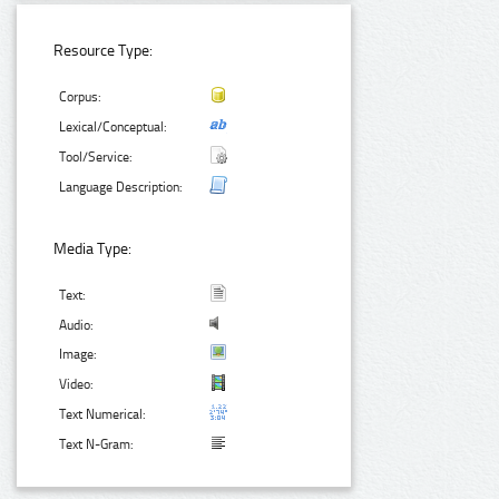
Resource Type:
Corpus:
Lexical/Conceptual:
Tool/Service:
Language Description:
Media Type:
Text:
Audio:
Image:
Video:
Text Numerical:
Text N-Gram: