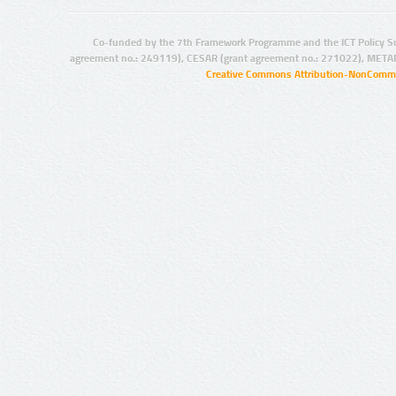
Co-funded by the 7th Framework Programme and the ICT Policy S
agreement no.: 249119), CESAR (grant agreement no.: 271022), META
Creative Commons Attribution-NonCommer