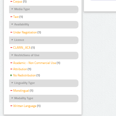
Corpus
(1)
Media Type
Text
(1)
Availability
Under Negotiation
(1)
Licence
CLARIN_ACA
(1)
Restrictions of Use
Academic - Non Commercial Use
(1)
Attribution
(1)
No Redistribution
(1)
Linguality Type
Monolingual
(1)
Modality Type
Written Language
(1)