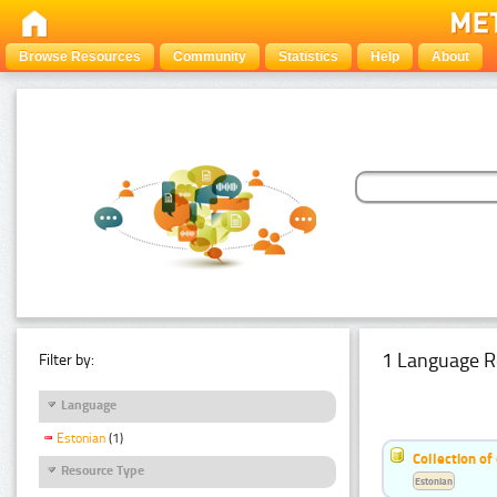
Browse Resources
Community
Statistics
Help
About
1 Language R
Filter by:
Language
Estonian
(1)
Collection of
Resource Type
Estonian