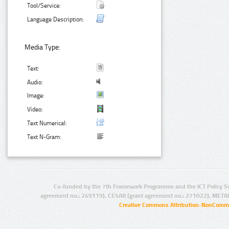
Tool/Service:
Language Description:
Media Type:
Text:
Audio:
Image:
Video:
Text Numerical:
Text N-Gram:
Co-funded by the 7th Framework Programme and the ICT Policy S
agreement no.: 249119), CESAR (grant agreement no.: 271022), META
Creative Commons Attribution-NonCommer