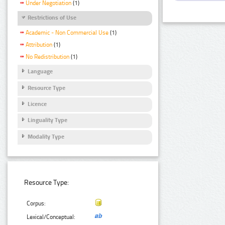
Under Negotiation
(1)
Restrictions of Use
Academic - Non Commercial Use
(1)
Attribution
(1)
No Redistribution
(1)
Language
Resource Type
Licence
Linguality Type
Modality Type
Resource Type:
Corpus:
Lexical/Conceptual: