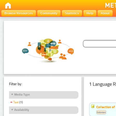
Browse Resources
Community
Statistics
Help
About
1 Language R
Filter by:
Media Type
Text
(1)
Collection of
Availability
Estonian