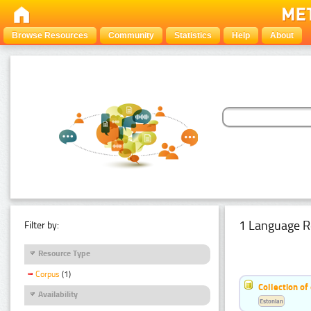
Browse Resources
Community
Statistics
Help
About
1 Language R
Filter by:
Resource Type
Corpus
(1)
Collection of
Availability
Estonian