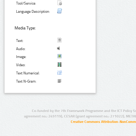
Tool/Service:
Language Description:
Media Type:
Text:
Audio:
Image:
Video:
Text Numerical:
Text N-Gram:
Co-funded by the 7th Framework Programme and the ICT Policy S
agreement no.: 249119), CESAR (grant agreement no.: 271022), META
Creative Commons Attribution-NonCommer