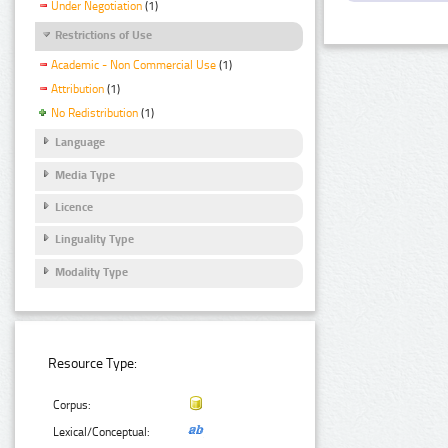
Under Negotiation
(1)
Restrictions of Use
Academic - Non Commercial Use
(1)
Attribution
(1)
No Redistribution
(1)
Language
Media Type
Licence
Linguality Type
Modality Type
Resource Type:
Corpus:
Lexical/Conceptual: