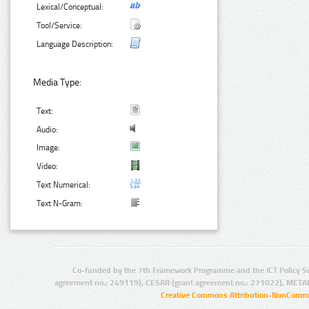
Lexical/Conceptual:
Tool/Service:
Language Description:
Media Type:
Text:
Audio:
Image:
Video:
Text Numerical:
Text N-Gram:
Co-funded by the 7th Framework Programme and the ICT Policy S
agreement no.: 249119), CESAR (grant agreement no.: 271022), META
Creative Commons Attribution-NonCommer