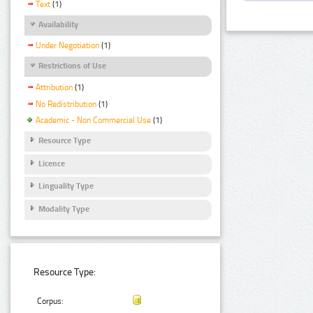
Text
(1)
Availability
Under Negotiation
(1)
Restrictions of Use
Attribution
(1)
No Redistribution
(1)
Academic - Non Commercial Use
(1)
Resource Type
Licence
Linguality Type
Modality Type
Resource Type:
Corpus: