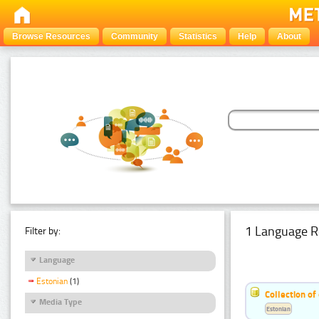
Browse Resources
Community
Statistics
Help
About
1 Language R
Filter by:
Language
Estonian
(1)
Collection of
Media Type
Estonian