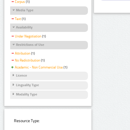
Corpus
(1)
Media Type
Text
(1)
Availability
Under Negotiation
(1)
Restrictions of Use
Attribution
(1)
No Redistribution
(1)
Academic - Non Commercial Use
(1)
Licence
Linguality Type
Modality Type
Resource Type: