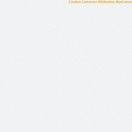
Creative Commons Attribution-NonCommer