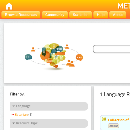
Browse Resources
Community
Statistics
Help
About
1 Language R
Filter by:
Language
Estonian
(1)
Collection of
Resource Type
Estonian