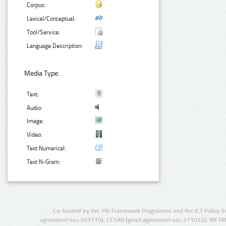
Corpus:
Lexical/Conceptual:
Tool/Service:
Language Description:
Media Type:
Text:
Audio:
Image:
Video:
Text Numerical:
Text N-Gram:
Co-funded by the 7th Framework Programme and the ICT Policy S
agreement no.: 249119), CESAR (grant agreement no.: 271022), META