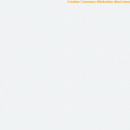
Creative Commons Attribution-NonCommer