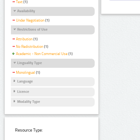
Text
(1)
Availability
Under Negotiation
(1)
Restrictions of Use
Attribution
(1)
No Redistribution
(1)
Academic - Non Commercial Use
(1)
Linguality Type
Monolingual
(1)
Language
Licence
Modality Type
Resource Type: