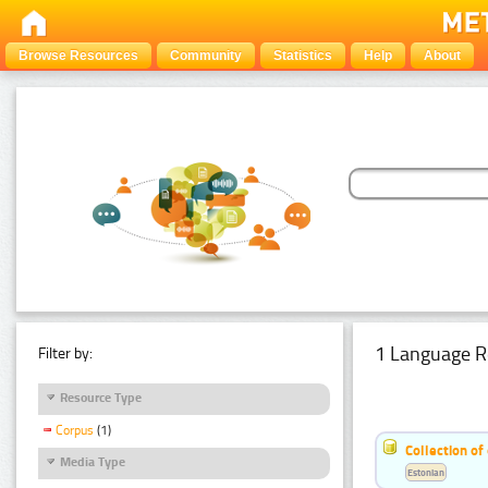
Browse Resources
Community
Statistics
Help
About
1 Language R
Filter by:
Resource Type
Corpus
(1)
Collection of
Media Type
Estonian