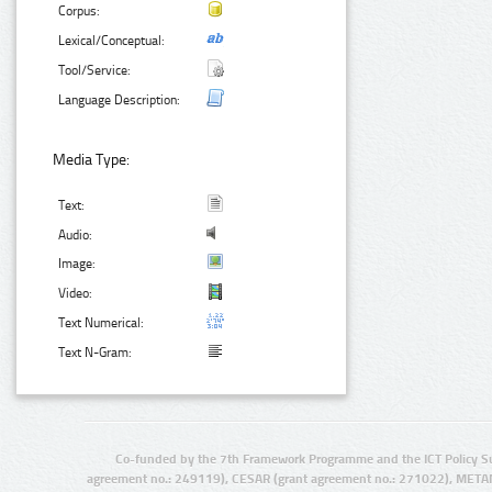
Corpus:
Lexical/Conceptual:
Tool/Service:
Language Description:
Media Type:
Text:
Audio:
Image:
Video:
Text Numerical:
Text N-Gram:
Co-funded by the 7th Framework Programme and the ICT Policy S
agreement no.: 249119), CESAR (grant agreement no.: 271022), META