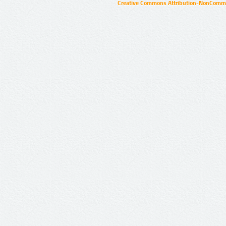
Creative Commons Attribution-NonCommer