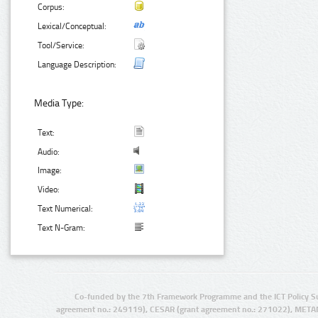
Corpus:
Lexical/Conceptual:
Tool/Service:
Language Description:
Media Type:
Text:
Audio:
Image:
Video:
Text Numerical:
Text N-Gram:
Co-funded by the 7th Framework Programme and the ICT Policy S
agreement no.: 249119), CESAR (grant agreement no.: 271022), META