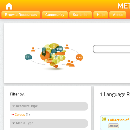
Browse Resources
Community
Statistics
Help
About
1 Language R
Filter by:
Resource Type
Corpus
(1)
Collection of
Media Type
Estonian