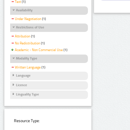
Text
(1)
Availability
Under Negotiation
(1)
Restrictions of Use
Attribution
(1)
No Redistribution
(1)
Academic - Non Commercial Use
(1)
Modality Type
Written Language
(1)
Language
Licence
Linguality Type
Resource Type: