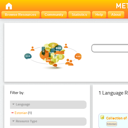
Browse Resources
Community
Statistics
Help
About
1 Language R
Filter by:
Language
Estonian
(1)
Collection of
Resource Type
Estonian