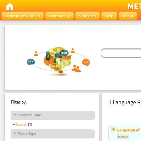
Browse Resources
Community
Statistics
Help
About
1 Language R
Filter by:
Resource Type
Corpus
(1)
Collection of
Media Type
Estonian