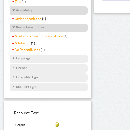
Text
(1)
Availability
Under Negotiation
(1)
Restrictions of Use
Academic - Non Commercial Use
(1)
Attribution
(1)
No Redistribution
(1)
Language
Licence
Linguality Type
Modality Type
Resource Type:
Corpus: