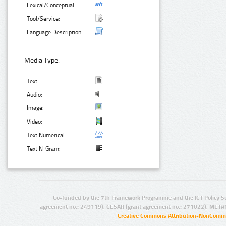
Lexical/Conceptual:
Tool/Service:
Language Description:
Media Type:
Text:
Audio:
Image:
Video:
Text Numerical:
Text N-Gram:
Co-funded by the 7th Framework Programme and the ICT Policy S
agreement no.: 249119), CESAR (grant agreement no.: 271022), META
Creative Commons Attribution-NonCommer