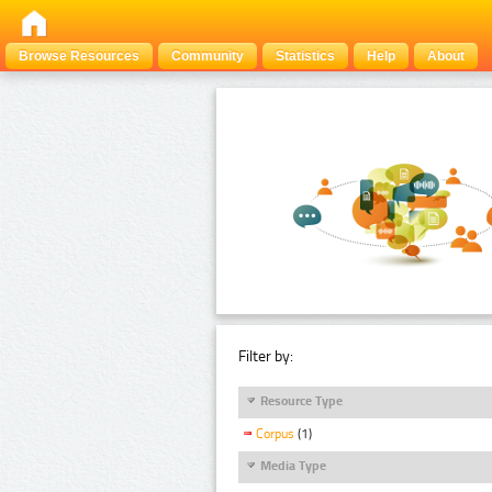
Browse Resources
Community
Statistics
Help
About
Filter by:
Resource Type
Corpus
(1)
Media Type