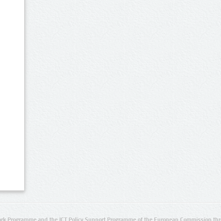
rk Programme and the ICT Policy Support Programme of the European Commission thro