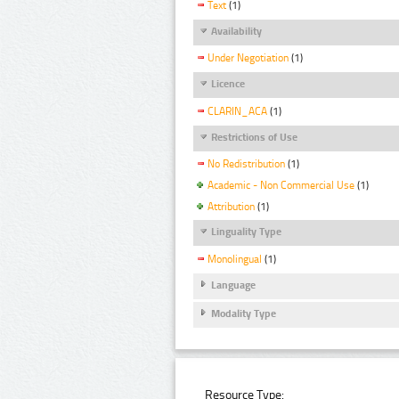
Text
(1)
Availability
Under Negotiation
(1)
Licence
CLARIN_ACA
(1)
Restrictions of Use
No Redistribution
(1)
Academic - Non Commercial Use
(1)
Attribution
(1)
Linguality Type
Monolingual
(1)
Language
Modality Type
Resource Type: