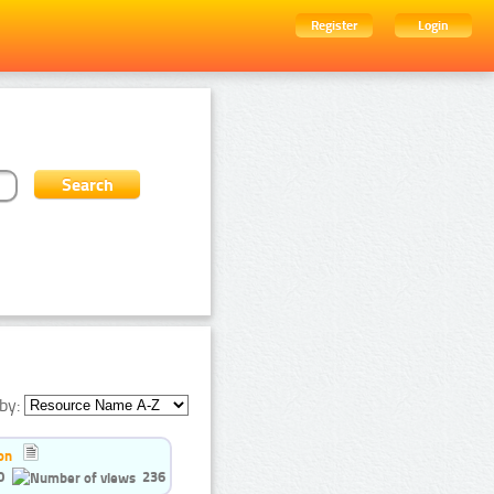
Register
Login
by:
on
0
236