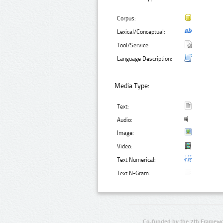
Corpus:
Lexical/Conceptual:
Tool/Service:
Language Description:
Media Type:
Text:
Audio:
Image:
Video:
Text Numerical:
Text N-Gram:
Co-funded by the 7th Framewo