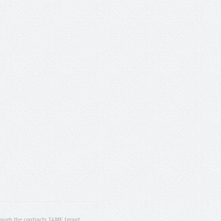
ugh the contracts T4ME (grant