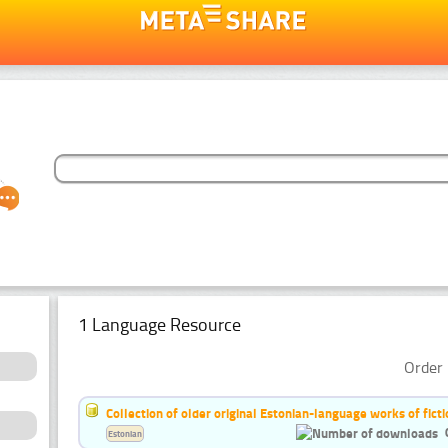
1 Language Resource
Order 
Collection of older original Estonian-language works of ficti
Estonian