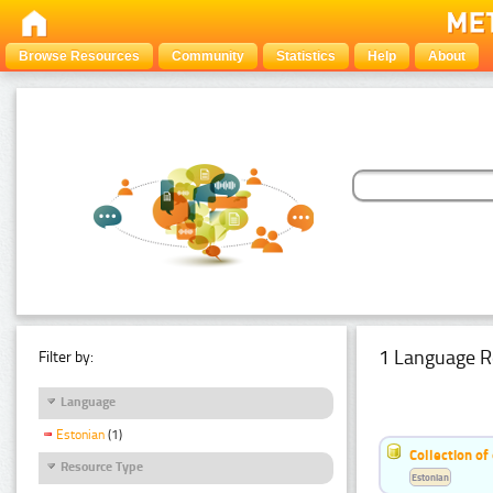
Browse Resources
Community
Statistics
Help
About
1 Language R
Filter by:
Language
Estonian
(1)
Collection of
Resource Type
Estonian