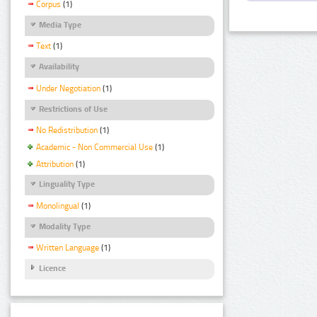
Corpus
(1)
Media Type
Text
(1)
Availability
Under Negotiation
(1)
Restrictions of Use
No Redistribution
(1)
Academic - Non Commercial Use
(1)
Attribution
(1)
Linguality Type
Monolingual
(1)
Modality Type
Written Language
(1)
Licence