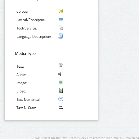
Corpus:
Lexical/Conceptual:
Tool/Service:
Language Description:
Media Type:
Text:
Audio:
Image:
Video:
Text Numerical:
Text N-Gram:
Co-funded by the 7th Framework Programme and the ICT Policy S