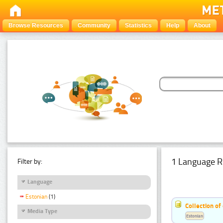
Browse Resources
Community
Statistics
Help
About
1 Language R
Filter by:
Language
Estonian
(1)
Collection of
Media Type
Estonian