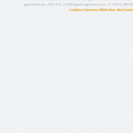
agreement no.: 249119), CESAR (grant agreement no.: 271022), META
Creative Commons Attribution-NonCommer