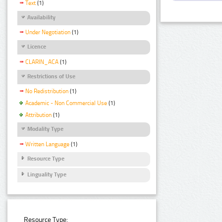
Text
(1)
Availability
Under Negotiation
(1)
Licence
CLARIN_ACA
(1)
Restrictions of Use
No Redistribution
(1)
Academic - Non Commercial Use
(1)
Attribution
(1)
Modality Type
Written Language
(1)
Resource Type
Linguality Type
Resource Type: