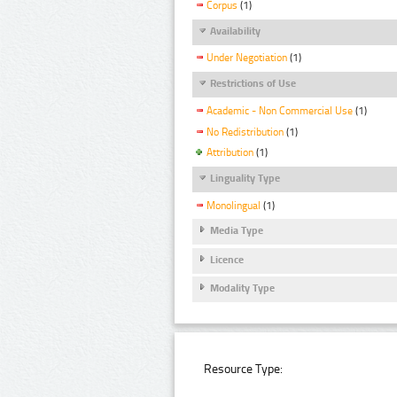
Corpus
(1)
Availability
Under Negotiation
(1)
Restrictions of Use
Academic - Non Commercial Use
(1)
No Redistribution
(1)
Attribution
(1)
Linguality Type
Monolingual
(1)
Media Type
Licence
Modality Type
Resource Type: