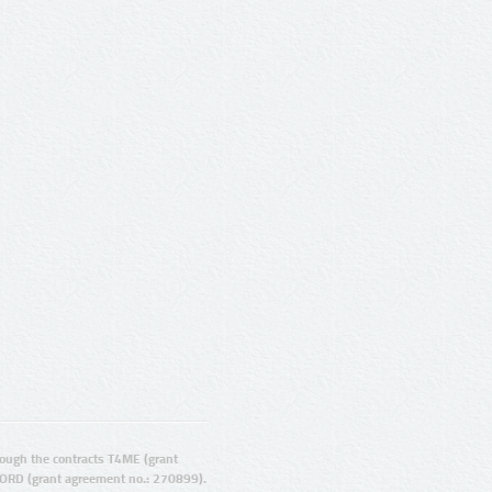
ugh the contracts T4ME (grant
ORD (grant agreement no.: 270899).