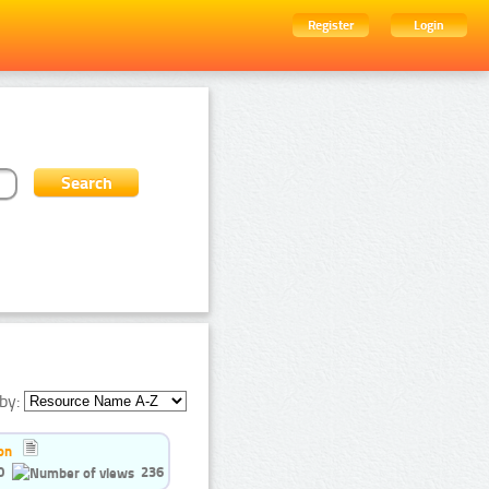
Register
Login
by:
on
0
236