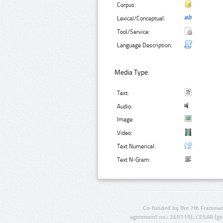
Corpus:
Lexical/Conceptual:
Tool/Service:
Language Description:
Media Type:
Text:
Audio:
Image:
Video:
Text Numerical:
Text N-Gram:
Co-funded by the 7th Framewo
agreement no.: 249119), CESAR (gr