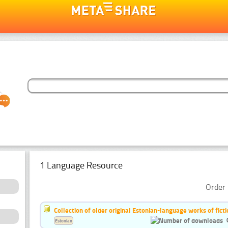
1 Language Resource
Order 
Collection of older original Estonian-language works of ficti
Estonian