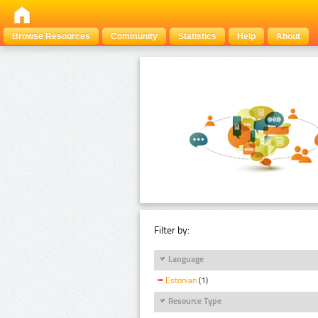
Browse Resources
Community
Statistics
Help
About
Filter by:
Language
Estonian
(1)
Resource Type