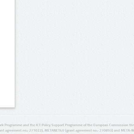
rk Programme and the ICT Policy Support Programme of the European Commission thro
ant agreement no.: 271022), METANET4U (grant agreement no.: 270893) and META-N