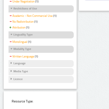
Under Negotiation
(1)
Restrictions of Use
Academic - Non Commercial Use
(1)
No Redistribution
(1)
Attribution
(1)
Linguality Type
Monolingual
(1)
Modality Type
Written Language
(1)
Language
Media Type
Licence
Resource Type: