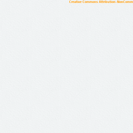
Creative Commons Attribution-NonCommer