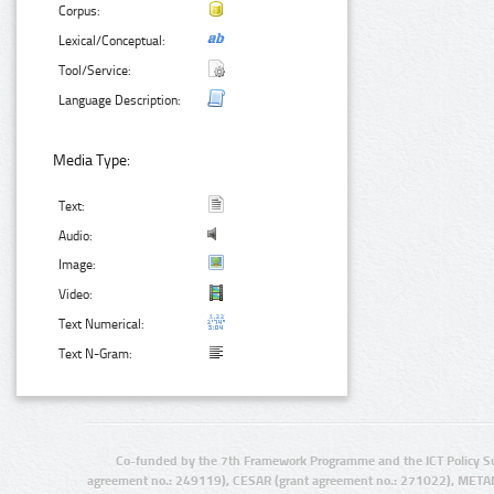
Corpus:
Lexical/Conceptual:
Tool/Service:
Language Description:
Media Type:
Text:
Audio:
Image:
Video:
Text Numerical:
Text N-Gram:
Co-funded by the 7th Framework Programme and the ICT Policy S
agreement no.: 249119), CESAR (grant agreement no.: 271022), META