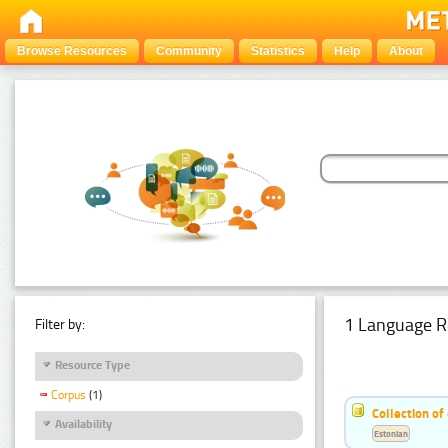
Browse Resources
Community
Statistics
Help
About
1 Language R
Filter by:
Resource Type
Corpus
(1)
Collection of
Availability
Estonian