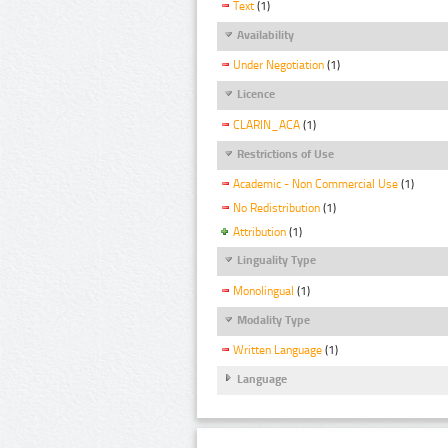
Text
(1)
Availability
Under Negotiation
(1)
Licence
CLARIN_ACA
(1)
Restrictions of Use
Academic - Non Commercial Use
(1)
No Redistribution
(1)
Attribution
(1)
Linguality Type
Monolingual
(1)
Modality Type
Written Language
(1)
Language