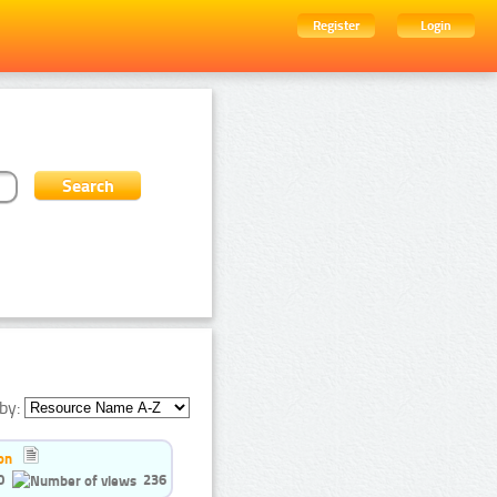
Register
Login
by:
on
0
236