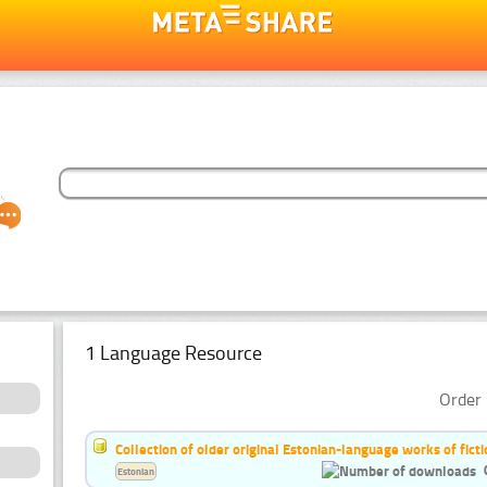
1 Language Resource
Order 
Collection of older original Estonian-language works of ficti
Estonian