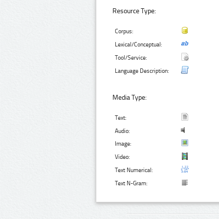
Resource Type:
Corpus:
Lexical/Conceptual:
Tool/Service:
Language Description:
Media Type:
Text:
Audio:
Image:
Video:
Text Numerical:
Text N-Gram: