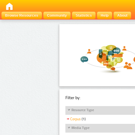
Browse Resources
Community
Statistics
Help
About
Filter by:
Resource Type
Corpus
(1)
Media Type