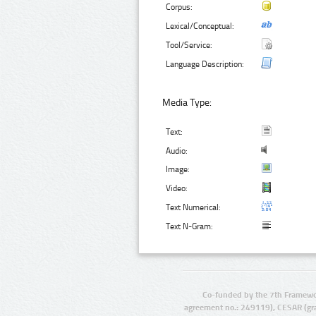
Corpus:
Lexical/Conceptual:
Tool/Service:
Language Description:
Media Type:
Text:
Audio:
Image:
Video:
Text Numerical:
Text N-Gram:
Co-funded by the 7th Framewo
agreement no.: 249119), CESAR (gr