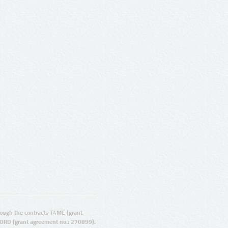
ugh the contracts T4ME (grant
ORD (grant agreement no.: 270899).