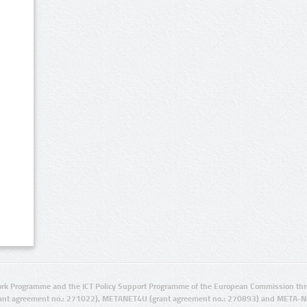
rk Programme and the ICT Policy Support Programme of the European Commission thro
ant agreement no.: 271022), METANET4U (grant agreement no.: 270893) and META-N