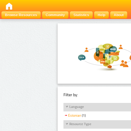
Browse Resources
Community
Statistics
Help
About
Filter by:
Language
Estonian
(1)
Resource Type