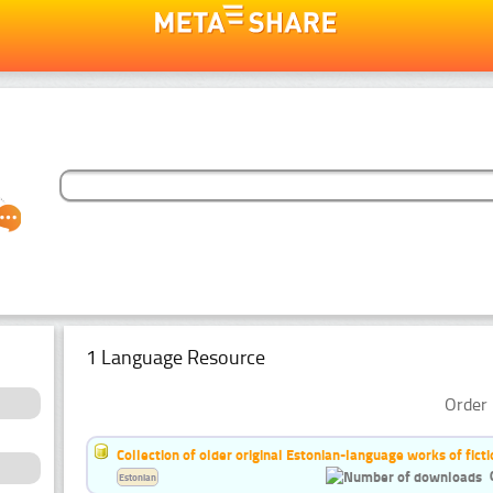
1 Language Resource
Order 
Collection of older original Estonian-language works of ficti
Estonian