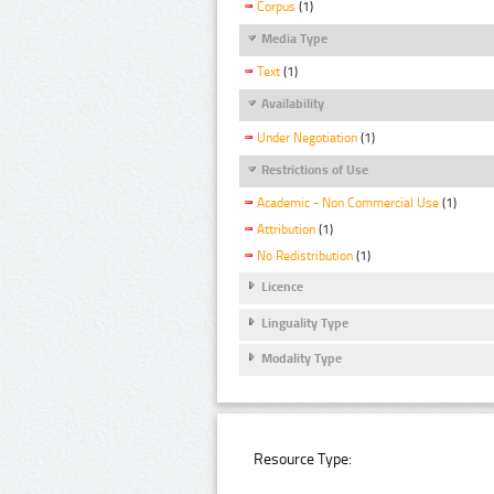
Corpus
(1)
Media Type
Text
(1)
Availability
Under Negotiation
(1)
Restrictions of Use
Academic - Non Commercial Use
(1)
Attribution
(1)
No Redistribution
(1)
Licence
Linguality Type
Modality Type
Resource Type: