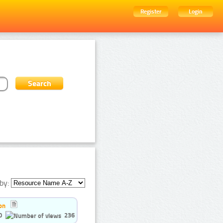
Register
Login
by:
on
0
236