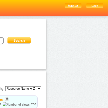
Register
Login
by:
on
0
236