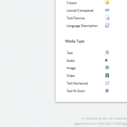
Corpus:
Lexical/Conceptual:
Tool/Service:
Language Description:
Media Type:
Text:
Audio:
Image:
Video:
Text Numerical:
Text N-Gram:
Co-funded by the 7th Framewo
agreement no.: 249119), CESAR (gr