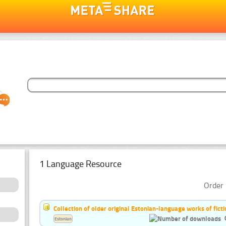
1 Language Resource
Order 
Collection of older original Estonian-language works of ficti
Estonian