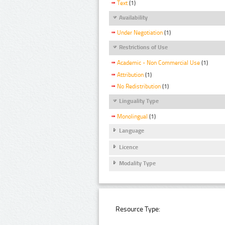
Text
(1)
Availability
Under Negotiation
(1)
Restrictions of Use
Academic - Non Commercial Use
(1)
Attribution
(1)
No Redistribution
(1)
Linguality Type
Monolingual
(1)
Language
Licence
Modality Type
Resource Type: