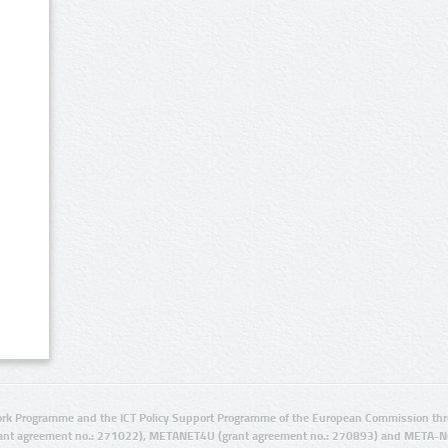
rk Programme and the ICT Policy Support Programme of the European Commission thro
ant agreement no.: 271022), METANET4U (grant agreement no.: 270893) and META-N