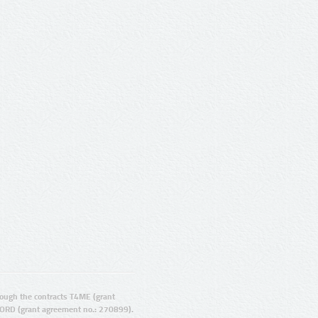
ugh the contracts T4ME (grant
ORD (grant agreement no.: 270899).