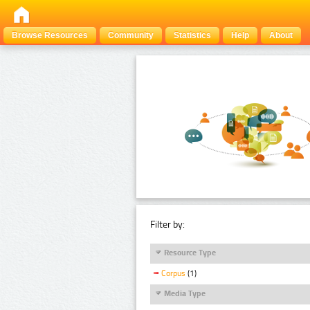
Browse Resources
Community
Statistics
Help
About
Filter by:
Resource Type
Corpus
(1)
Media Type