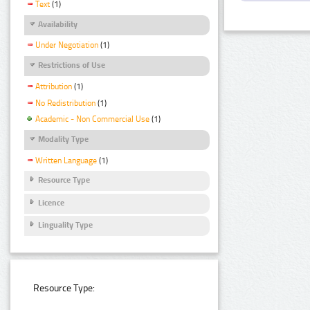
Text
(1)
Availability
Under Negotiation
(1)
Restrictions of Use
Attribution
(1)
No Redistribution
(1)
Academic - Non Commercial Use
(1)
Modality Type
Written Language
(1)
Resource Type
Licence
Linguality Type
Resource Type: