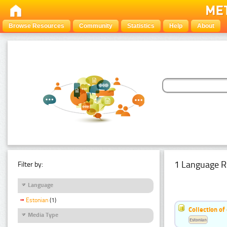
Browse Resources
Community
Statistics
Help
About
1 Language R
Filter by:
Language
Estonian
(1)
Collection of
Media Type
Estonian