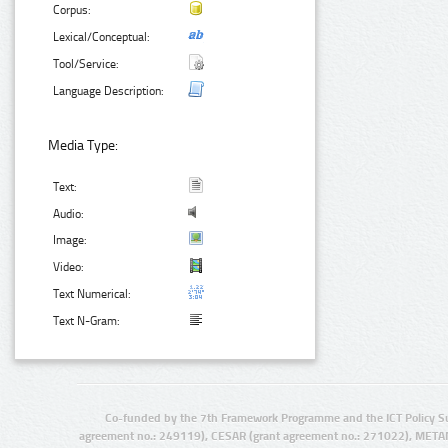
Corpus:
Lexical/Conceptual:
Tool/Service:
Language Description:
Media Type:
Text:
Audio:
Image:
Video:
Text Numerical:
Text N-Gram:
Co-funded by the 7th Framework Programme and the ICT Policy S
agreement no.: 249119), CESAR (grant agreement no.: 271022), META