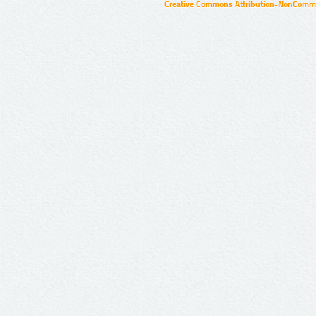
Creative Commons Attribution-NonCommer