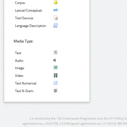
Corpus:
Lexical/Conceptual:
Tool/Service:
Language Description:
Media Type:
Text:
Audio:
Image:
Video:
Text Numerical:
Text N-Gram:
Co-funded by the 7th Framework Programme and the ICT Policy S
agreement no.: 249119), CESAR (grant agreement no.: 271022), META