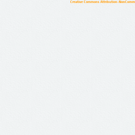
Creative Commons Attribution-NonCommer