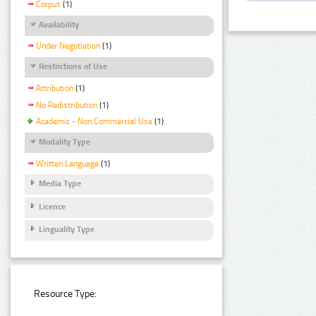
Corpus
(1)
Availability
Under Negotiation
(1)
Restrictions of Use
Attribution
(1)
No Redistribution
(1)
Academic - Non Commercial Use
(1)
Modality Type
Written Language
(1)
Media Type
Licence
Linguality Type
Resource Type: