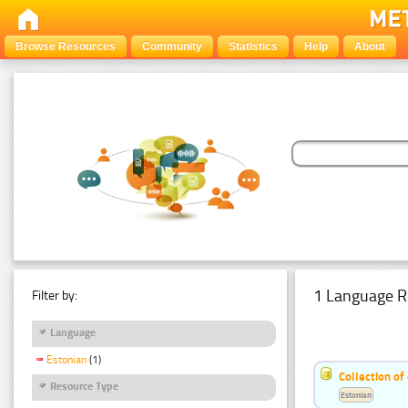
Browse Resources
Community
Statistics
Help
About
1 Language R
Filter by:
Language
Estonian
(1)
Collection of
Resource Type
Estonian