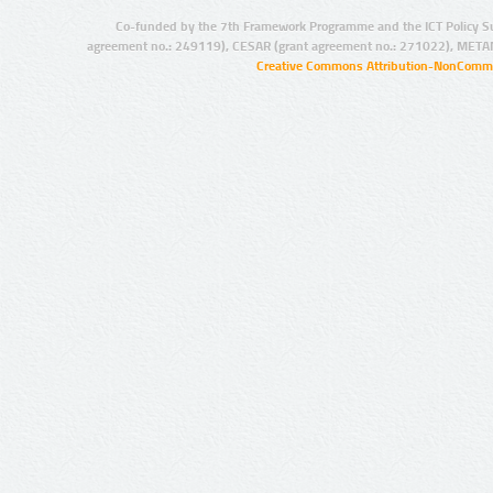
Co-funded by the 7th Framework Programme and the ICT Policy S
agreement no.: 249119), CESAR (grant agreement no.: 271022), META
Creative Commons Attribution-NonCommer