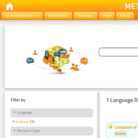
Browse Resources
Community
Statistics
Help
About
1 Language R
Filter by:
Language
Estonian
(1)
Collection of
Resource Type
Estonian