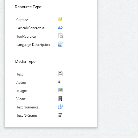
Resource Type:
Corpus:
Lexical/Conceptual:
Tool/Service:
Language Description:
Media Type:
Text:
Audio:
Image:
Video:
Text Numerical:
Text N-Gram: