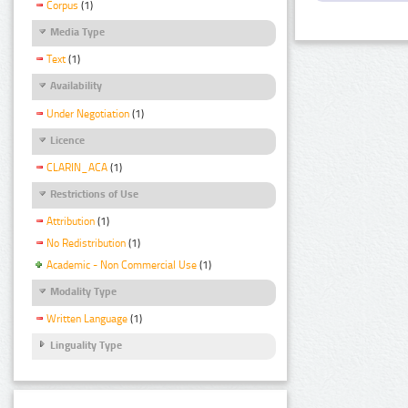
Corpus
(1)
Media Type
Text
(1)
Availability
Under Negotiation
(1)
Licence
CLARIN_ACA
(1)
Restrictions of Use
Attribution
(1)
No Redistribution
(1)
Academic - Non Commercial Use
(1)
Modality Type
Written Language
(1)
Linguality Type