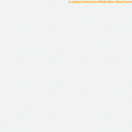
Creative Commons Attribution-NonCommer