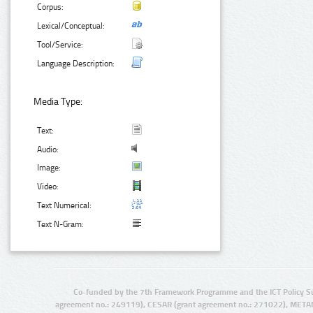
Corpus:
Lexical/Conceptual:
Tool/Service:
Language Description:
Media Type:
Text:
Audio:
Image:
Video:
Text Numerical:
Text N-Gram:
Co-funded by the 7th Framework Programme and the ICT Policy S
agreement no.: 249119), CESAR (grant agreement no.: 271022), META