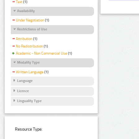
Text
(1)
Availability
Under Negotiation
(1)
Restrictions of Use
Attribution
(1)
No Redistribution
(1)
Academic - Non Commercial Use
(1)
Modality Type
Written Language
(1)
Language
Licence
Linguality Type
Resource Type: