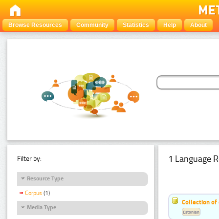
Browse Resources
Community
Statistics
Help
About
1 Language R
Filter by:
Resource Type
Corpus
(1)
Collection of
Media Type
Estonian