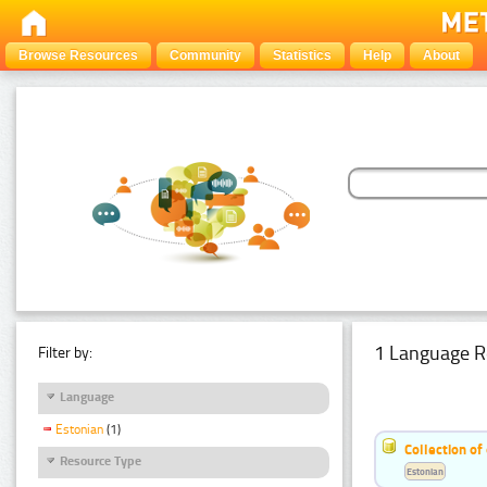
Browse Resources
Community
Statistics
Help
About
1 Language R
Filter by:
Language
Estonian
(1)
Collection of
Resource Type
Estonian