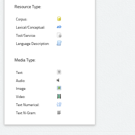
Resource Type:
Corpus:
Lexical/Conceptual:
Tool/Service:
Language Description:
Media Type:
Text:
Audio:
Image:
Video:
Text Numerical:
Text N-Gram: