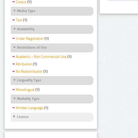
Corpus
(1)
Media Type
Text
(1)
Availability
Under Negotiation
(1)
Restrictions of Use
Academic - Non Commercial Use
(1)
Attribution
(1)
No Redistribution
(1)
Linguality Type
Monolingual
(1)
Modality Type
Written Language
(1)
Licence