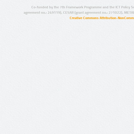
Co-funded by the 7th Framework Programme and the ICT Policy S
agreement no.: 249119), CESAR (grant agreement no.: 271022), META
Creative Commons Attribution-NonCommer