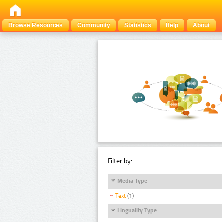
Browse Resources
Community
Statistics
Help
About
Filter by:
Media Type
Text
(1)
Linguality Type