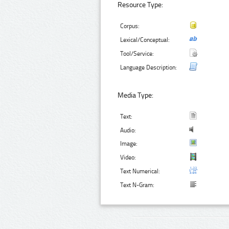
Resource Type:
Corpus:
Lexical/Conceptual:
Tool/Service:
Language Description:
Media Type:
Text:
Audio:
Image:
Video:
Text Numerical:
Text N-Gram: