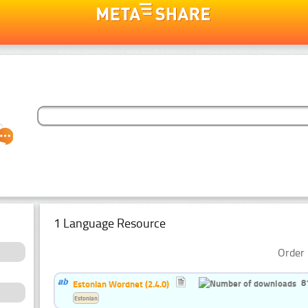
1 Language Resource
Order 
8
Estonian Wordnet (2.4.0)
Estonian