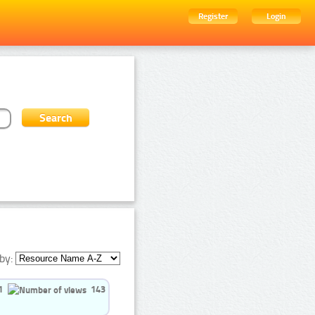
Register
Login
by:
1
143