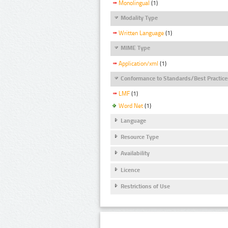
Monolingual
(1)
Modality Type
Written Language
(1)
MIME Type
Application/xml
(1)
Conformance to Standards/Best Practice
LMF
(1)
Word Net
(1)
Language
Resource Type
Availability
Licence
Restrictions of Use