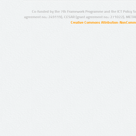
Co-funded by the 7th Framework Programme and the ICT Policy S
agreement no.: 249119), CESAR (grant agreement no.: 271022), META
Creative Commons Attribution-NonCommer