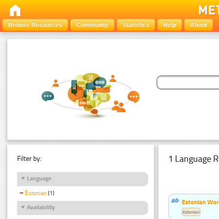
Browse Resources
Community
Statistics
Help
About
1 Language R
Filter by:
Language
Estonian
(1)
Estonian Word
Availability
Estonian