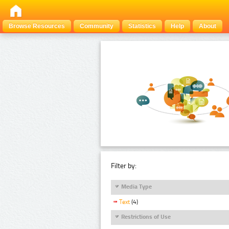
Browse Resources
Community
Statistics
Help
About
Filter by:
Media Type
Text
(4)
Restrictions of Use