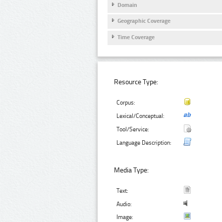
Domain
Geographic Coverage
Time Coverage
Resource Type:
Corpus:
Lexical/Conceptual:
Tool/Service:
Language Description:
Media Type:
Text:
Audio:
Image: