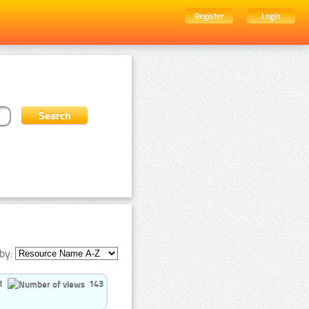
Register
Login
by:
1
143