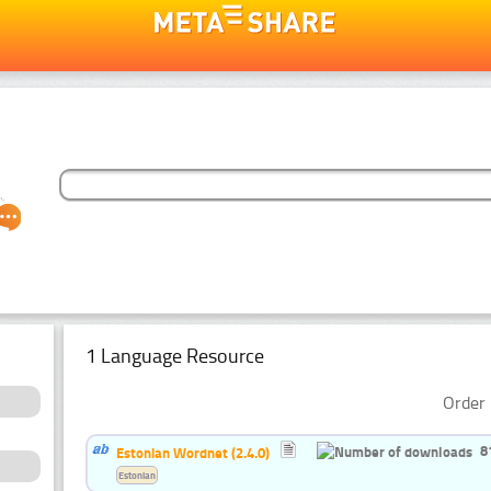
1 Language Resource
Order 
8
Estonian Wordnet (2.4.0)
Estonian