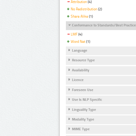
Attribution
(4)
No Redistribution
(2)
Share Alike
(1)
Conformance to Standards/Best Practice
LMF
(4)
Word Net
(1)
Language
Resource Type
Availability
Licence
Foreseen Use
Use Is NLP Specific
Linguality Type
Modality Type
MIME Type