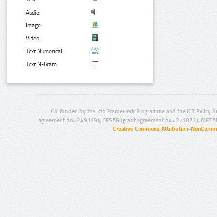
Audio:
Image:
Video:
Text Numerical:
Text N-Gram:
Co-funded by the 7th Framework Programme and the ICT Policy S
agreement no.: 249119), CESAR (grant agreement no.: 271022), META
Creative Commons Attribution-NonCommer