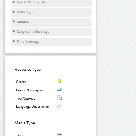
Use Is NLP Specific
MIME Type
Domain
Geographic Coverage
Time Coverage
Resource Type:
Corpus:
Lexical/Conceptual:
Tool/Service:
Language Description:
Media Type:
Text: