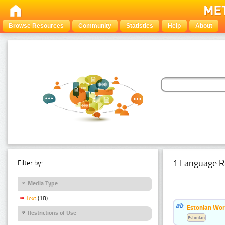
Browse Resources
Community
Statistics
Help
About
1 Language R
Filter by:
Media Type
Text
(18)
Estonian Word
Restrictions of Use
Estonian