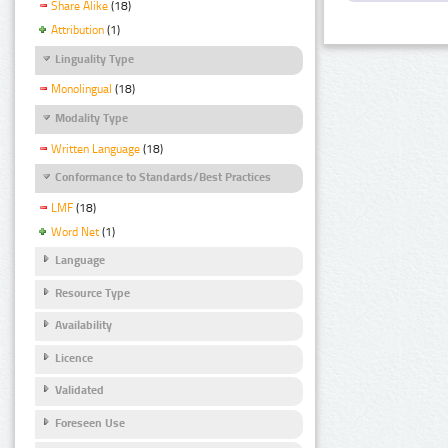
Share Alike
(18)
Attribution
(1)
Linguality Type
Monolingual
(18)
Modality Type
Written Language
(18)
Conformance to Standards/Best Practices
LMF
(18)
Word Net
(1)
Language
Resource Type
Availability
Licence
Validated
Foreseen Use