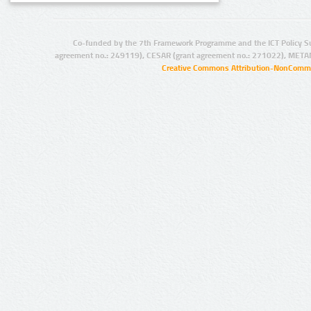
Co-funded by the 7th Framework Programme and the ICT Policy S
agreement no.: 249119), CESAR (grant agreement no.: 271022), META
Creative Commons Attribution-NonCommer