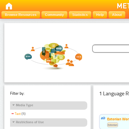
Browse Resources
Community
Statistics
Help
About
1 Language R
Filter by:
Media Type
Text
(1)
Estonian Word
Restrictions of Use
Estonian