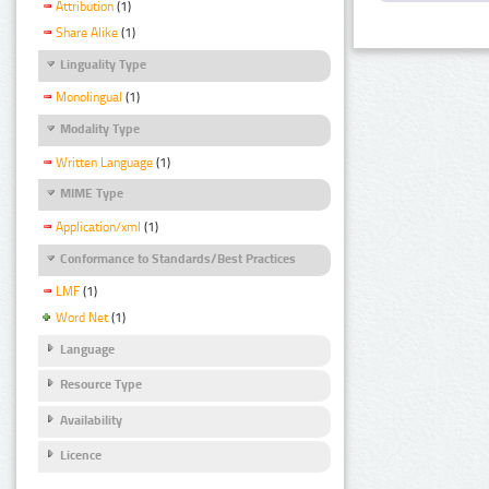
Attribution
(1)
Share Alike
(1)
Linguality Type
Monolingual
(1)
Modality Type
Written Language
(1)
MIME Type
Application/xml
(1)
Conformance to Standards/Best Practices
LMF
(1)
Word Net
(1)
Language
Resource Type
Availability
Licence