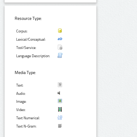
Resource Type:
Corpus:
Lexical/Conceptual:
Tool/Service:
Language Description:
Media Type:
Text:
Audio:
Image:
Video:
Text Numerical:
Text N-Gram: