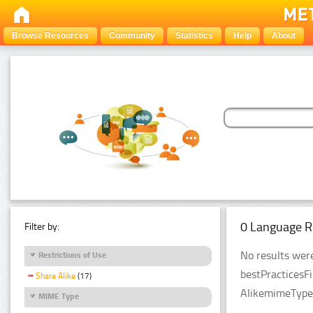
Browse Resources
Community
Statistics
Help
About
0 Language R
Filter by:
No results were
Restrictions of Use
bestPracticesF
Share Alike
(17)
AlikemimeTypeF
MIME Type