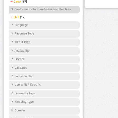
Other
(17)
Conformance to Standards/Best Practices
LMF
(17)
Language
Resource Type
Media Type
Availability
Licence
Validated
Foreseen Use
Use Is NLP Specific
Linguality Type
Modality Type
Domain