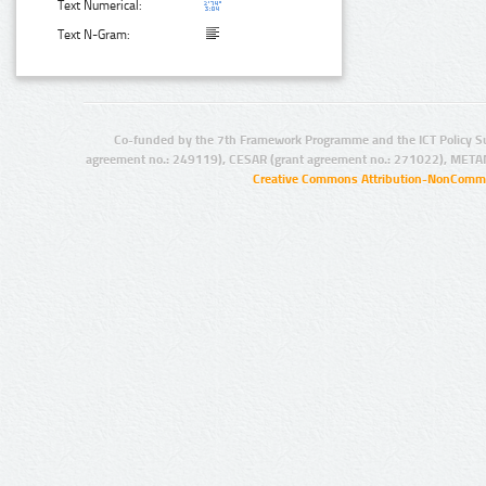
Text Numerical:
Text N-Gram:
Co-funded by the 7th Framework Programme and the ICT Policy S
agreement no.: 249119), CESAR (grant agreement no.: 271022), META
Creative Commons Attribution-NonCommer