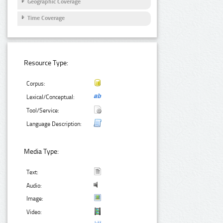
Geographic Coverage
Time Coverage
Resource Type:
Corpus:
Lexical/Conceptual:
Tool/Service:
Language Description:
Media Type:
Text:
Audio:
Image:
Video: