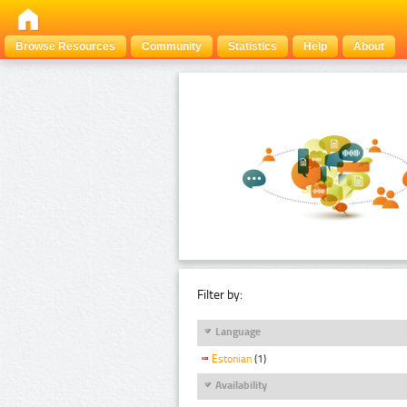
Browse Resources
Community
Statistics
Help
About
Filter by:
Language
Estonian
(1)
Availability