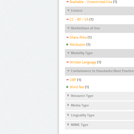
Available - Unrestricted Use
(1)
Licence
CC - BY - SA
(1)
Restrictions of Use
Share Alike
(1)
Attribution
(1)
Modality Type
Written Language
(1)
Conformance to Standards/Best Practice
LMF
(1)
Word Net
(1)
Resource Type
Media Type
Linguality Type
MIME Type