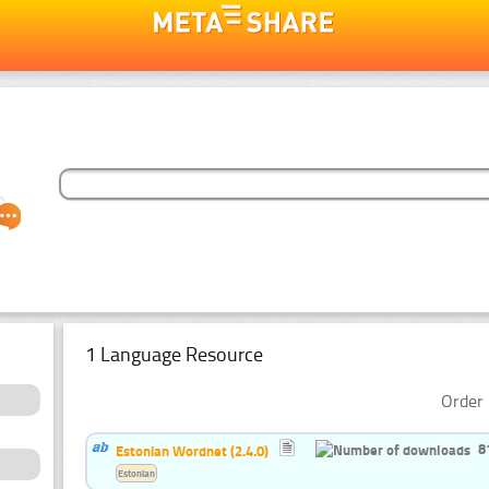
1 Language Resource
Order 
8
Estonian Wordnet (2.4.0)
Estonian