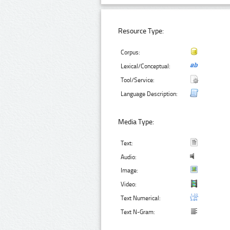
Resource Type:
Corpus:
Lexical/Conceptual:
Tool/Service:
Language Description:
Media Type:
Text:
Audio:
Image:
Video:
Text Numerical:
Text N-Gram: