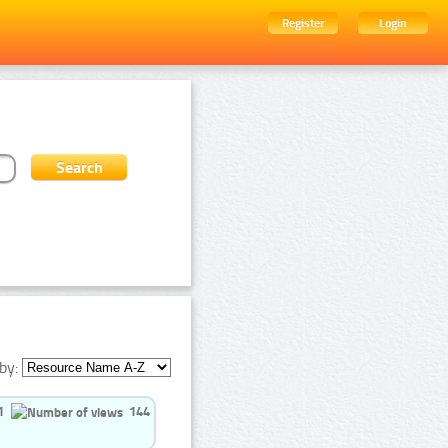
Register
Login
by:
1
144