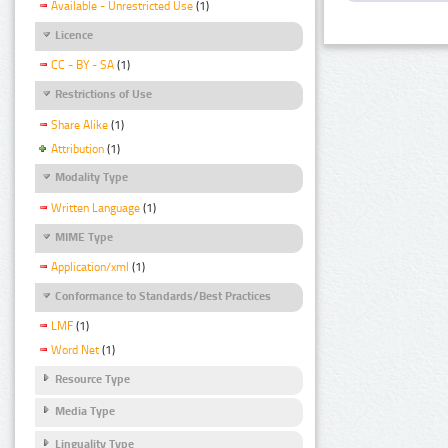
Available - Unrestricted Use
(1)
Licence
CC - BY - SA
(1)
Restrictions of Use
Share Alike
(1)
Attribution
(1)
Modality Type
Written Language
(1)
MIME Type
Application/xml
(1)
Conformance to Standards/Best Practices
LMF
(1)
Word Net
(1)
Resource Type
Media Type
Linguality Type