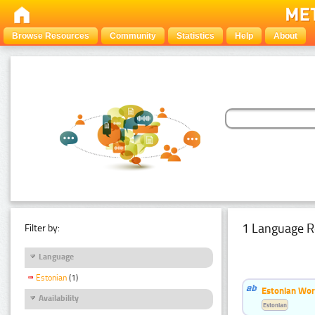
Browse Resources
Community
Statistics
Help
About
1 Language R
Filter by:
Language
Estonian
(1)
Estonian Word
Availability
Estonian