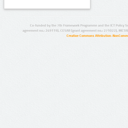
Co-funded by the 7th Framework Programme and the ICT Policy S
agreement no.: 249119), CESAR (grant agreement no.: 271022), META
Creative Commons Attribution-NonCommer