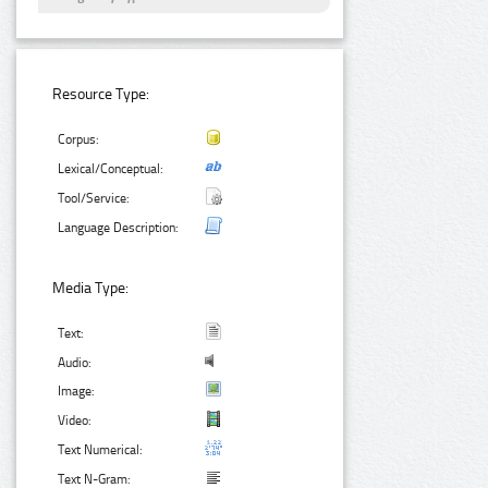
Resource Type:
Corpus:
Lexical/Conceptual:
Tool/Service:
Language Description:
Media Type:
Text:
Audio:
Image:
Video:
Text Numerical:
Text N-Gram: